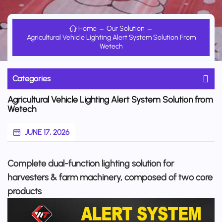
Home
Our Solution
Agricultural Vehicle Lighting Alert System Solution From
Wetech
Categories
Agricultural Vehicle Lighting Alert System Solution from
Wetech
JUNE 17, 2026
Complete dual-function lighting solution for
harvesters & farm machinery, composed of two core
products