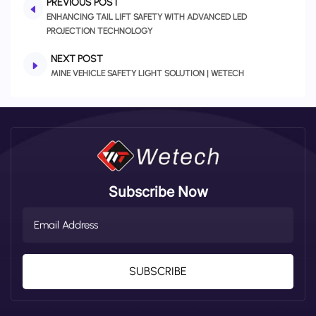
PREVIOUS POST
ENHANCING TAIL LIFT SAFETY WITH ADVANCED LED
PROJECTION TECHNOLOGY
NEXT POST
MINE VEHICLE SAFETY LIGHT SOLUTION | WETECH
Subscribe Now
SUBSCRIBE