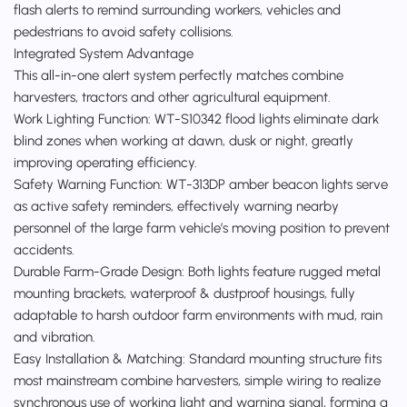
flash alerts to remind surrounding workers, vehicles and
pedestrians to avoid safety collisions.
Integrated System Advantage
This all-in-one alert system perfectly matches combine
harvesters, tractors and other agricultural equipment.
Work Lighting Function: WT-S10342 flood lights eliminate dark
blind zones when working at dawn, dusk or night, greatly
improving operating efficiency.
Safety Warning Function: WT-313DP amber beacon lights serve
as active safety reminders, effectively warning nearby
personnel of the large farm vehicle’s moving position to prevent
accidents.
Durable Farm-Grade Design: Both lights feature rugged metal
mounting brackets, waterproof & dustproof housings, fully
adaptable to harsh outdoor farm environments with mud, rain
and vibration.
Easy Installation & Matching: Standard mounting structure fits
most mainstream combine harvesters, simple wiring to realize
synchronous use of working light and warning signal, forming a