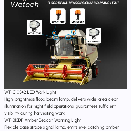
WT-S10342
LED Work Light
High-brightness flood beam lamp, delivers wide-area clear
illumination for night field operations, guarantees sufficient
visibility during harvesting work.
WT-313DP Amber Beacon Warning Light
Flexible base strobe signal lamp, emits eye-catching amber