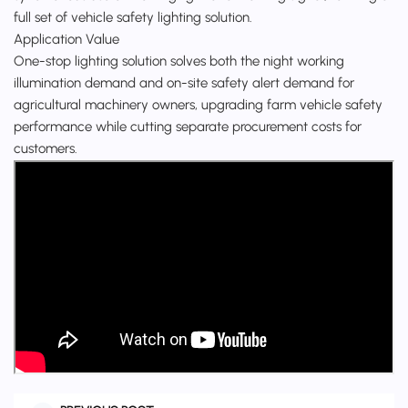
full set of vehicle safety lighting solution.
Application Value
One-stop lighting solution solves both the night working
illumination demand and on-site safety alert demand for
agricultural machinery owners, upgrading farm vehicle safety
performance while cutting separate procurement costs for
customers.