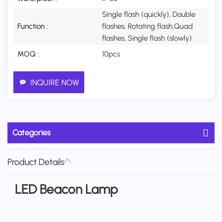
Single flash (quickly), Double
Function :
flashes, Rotating flash,Quad
flashes, Single flash (slowly)
MOQ :
10pcs
INQUIRE NOW
Categories
Product Details
LED Beacon Lamp