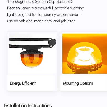
The Magnetic & Suction Cup Base
LED
Beacon Lamp
is a powerful, portable warning
light designed for temporary or permanent
use on vehicles, machinery, and job sites.
Energy Efficient
Mounting Options
Installation Instructions