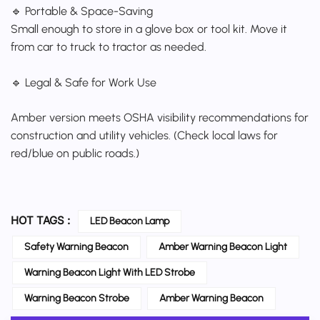
🔹 Portable & Space-Saving
Small enough to store in a glove box or tool kit. Move it
from car to truck to tractor as needed.
🔹 Legal & Safe for Work Use
Amber version meets OSHA visibility recommendations for
construction and utility vehicles. (Check local laws for
red/blue on public roads.)
HOT TAGS :
LED Beacon Lamp
Safety Warning Beacon
Amber Warning Beacon Light
Warning Beacon Light With LED Strobe
Warning Beacon Strobe
Amber Warning Beacon