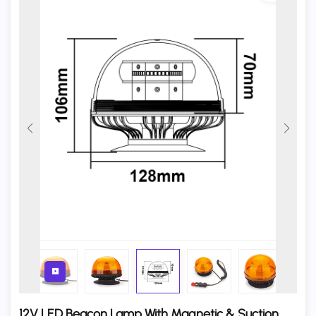
12V LED Beacon Lamp With Magnetic & Suction