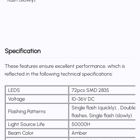
Specification
These features ensure excellent performance, which is
reflected in the following technical specifications:
LEDS
72pcs SMD 2835
Voltage
10-36V DC
Single flash (quickly), , Double
Flashing Patterns
flashes, Single flash (slowly)
Light Source Life
50000H
Beam Color
Amber