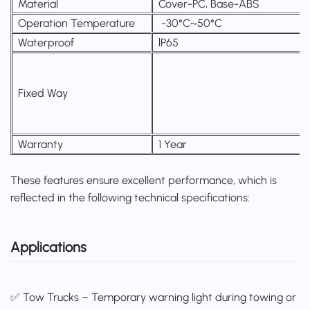
Material
Cover-PC, Base-ABS
Operation Temperature
-30°C~50°C
Waterproof
lP65
Fixed Way
Warranty
1 Year
These features ensure excellent performance, which is
reflected in the following technical specifications:
Applications
✅ Tow Trucks – Temporary warning light during towing or