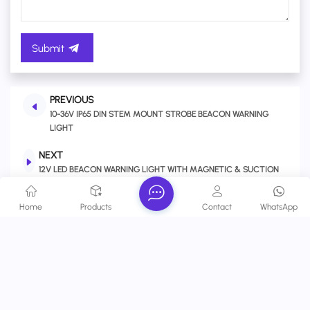
Submit
PREVIOUS
10-36V IP65 DIN STEM MOUNT STROBE BEACON WARNING
LIGHT
NEXT
12V LED BEACON WARNING LIGHT WITH MAGNETIC & SUCTION
CUP BASE FOR VEHICLES, TOW TRUCKS, CONSTRUCTION,
FORKLIFT
Home
Products
Contact
WhatsApp
Related Products