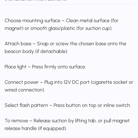
Choose mounting surface – Clean metal surface (for
magnet) or smooth glass/plastic (for suction cup).
Attach base – Snap or screw the chosen base onto the
beacon body (if detachable).
Place light – Press firmly onto surface.
Connect power – Plug into 12V DC port (cigarette socket or
wired connection).
Select flash pattern – Press button on top or inline switch.
To remove – Release suction by lifting tab, or pull magnet
release handle (if equipped).