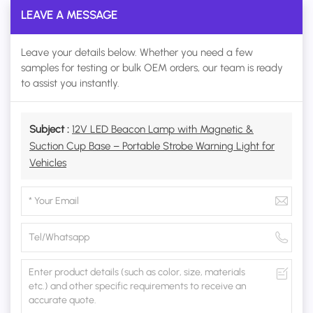
LEAVE A MESSAGE
Leave your details below. Whether you need a few
samples for testing or bulk OEM orders, our team is ready
to assist you instantly.
Subject :
12V LED Beacon Lamp with Magnetic &
Suction Cup Base – Portable Strobe Warning Light for
Vehicles