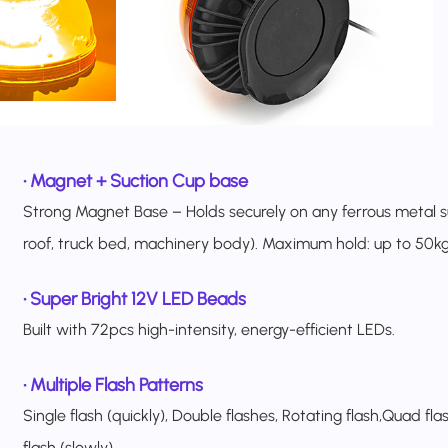
•
Magnet + Suction Cup base
Strong Magnet Base – Holds securely on any ferrous metal s
roof, truck bed, machinery body). Maximum hold: up to 50kg 
•
Super Bright 12V LED Beads
Built with 72pcs high-intensity, energy-efficient LEDs.
•
Multiple Flash Patterns
Single flash (quickly), Double flashes, Rotating flash,Quad fla
flash (slowly).