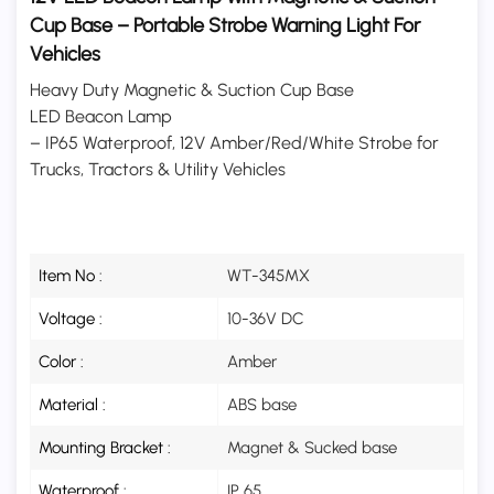
Cup Base – Portable Strobe Warning Light For
Vehicles
Heavy Duty Magnetic & Suction Cup Base
LED Beacon Lamp
– IP65 Waterproof, 12V Amber/Red/White Strobe for
Trucks, Tractors & Utility Vehicles
Item No :
WT-345MX
Voltage :
10-36V DC
Color :
Amber
Material :
ABS base
Mounting Bracket :
Magnet & Sucked base
Waterproof :
IP 65