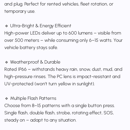
and plug. Perfect for rented vehicles, fleet rotation, or
temporary use.
🔹 Ultra-Bright & Energy Efficient
High-power LEDs deliver up to 600 lumens – visible from
over 500 meters – while consuming only 6–15 watts. Your
vehicle battery stays safe.
🔹 Weatherproof & Durable
Rated IP66 – withstands heavy rain, snow, dust, mud, and
high-pressure rinses. The PC lens is impact-resistant and
UV-protected (won’t turn yellow in sunlight).
🔹 Multiple Flash Patterns
Choose from 8–15 patterns with a single button press.
Single flash, double flash, strobe, rotating effect, SOS,
steady on – adapt to any situation.