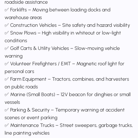
roadside assistance
✅ Forklifts – Moving between loading docks and
warehouse areas
✅ Construction Vehicles – Site safety and hazard visibility
✅ Snow Plows – High visibility in whiteout or low-light
conditions
✅ Golf Carts & Utility Vehicles – Slow-moving vehicle
warning
✅ Volunteer Firefighters / EMT – Magnetic roof light for
personal cars
✅ Farm Equipment – Tractors, combines, and harvesters
on public roads
✅ Marine (Small Boats) – 12V beacon for dinghies or small
vessels
✅ Parking & Security – Temporary warning at accident
scenes or event parking
✅ Maintenance Trucks – Street sweepers, garbage trucks,
line painting vehicles