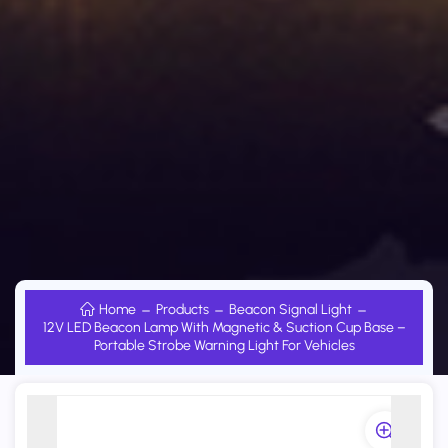
Home
Products
Beacon Signal Light
12V LED Beacon Lamp With Magnetic & Suction Cup Base –
Portable Strobe Warning Light For Vehicles