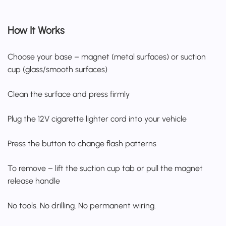
How It Works
Choose your base – magnet (metal surfaces) or suction
cup (glass/smooth surfaces)
Clean the surface and press firmly
Plug the 12V cigarette lighter cord into your vehicle
Press the button to change flash patterns
To remove – lift the suction cup tab or pull the magnet
release handle
No tools. No drilling. No permanent wiring.