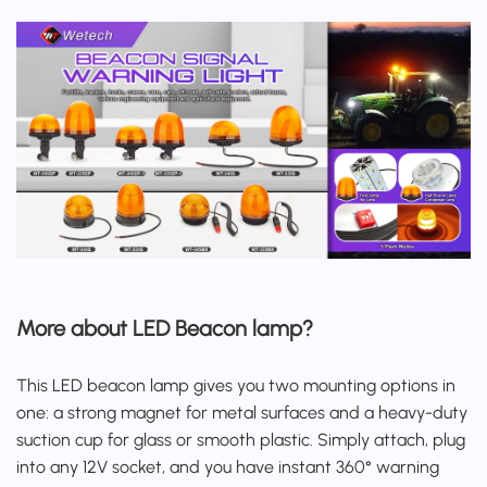
More about LED Beacon lamp?
This
LED beacon lamp
gives you two mounting options in
one: a strong magnet for metal surfaces and a heavy-duty
suction cup for glass or smooth plastic. Simply attach, plug
into any 12V socket, and you have instant 360° warning