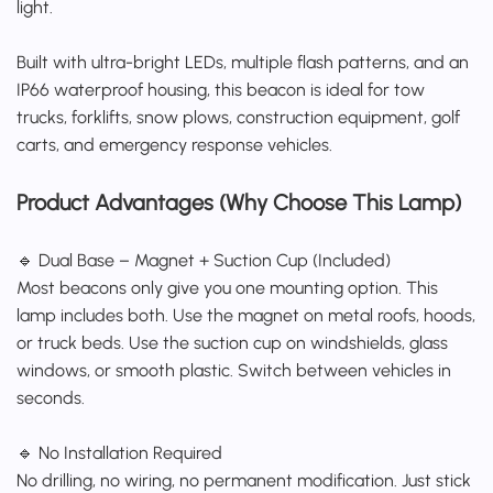
light.
Built with ultra-bright LEDs, multiple flash patterns, and an
IP66 waterproof housing, this beacon is ideal for tow
trucks, forklifts, snow plows, construction equipment, golf
carts, and emergency response vehicles.
Product Advantages (Why Choose This Lamp)
🔹 Dual Base – Magnet + Suction Cup (Included)
Most beacons only give you one mounting option. This
lamp includes both. Use the magnet on metal roofs, hoods,
or truck beds. Use the suction cup on windshields, glass
windows, or smooth plastic. Switch between vehicles in
seconds.
🔹 No Installation Required
No drilling, no wiring, no permanent modification. Just stick