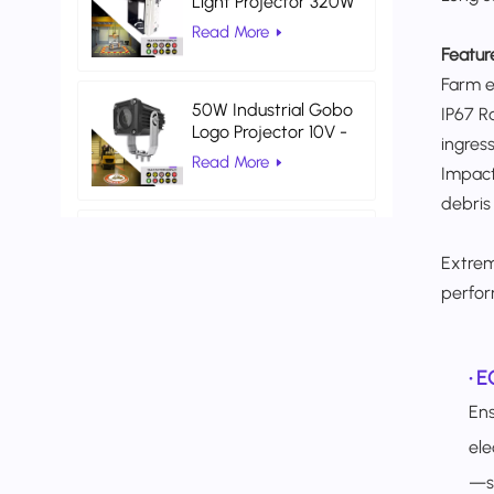
Light Projector 320W
Indoor Projector Light
Read More
Warehouse Logistics
Featur
Farm en
50W Industrial Gobo
IP67 R
Logo Projector 10V -
ingress
80V DC Gobo
Read More
Impact
Projection Light
debris
AC 100V 260V Red
Color Universal
Extrem
Warehouse Safety
Read More
perfor
Laser Light
•
E
Ens
ele
—sa