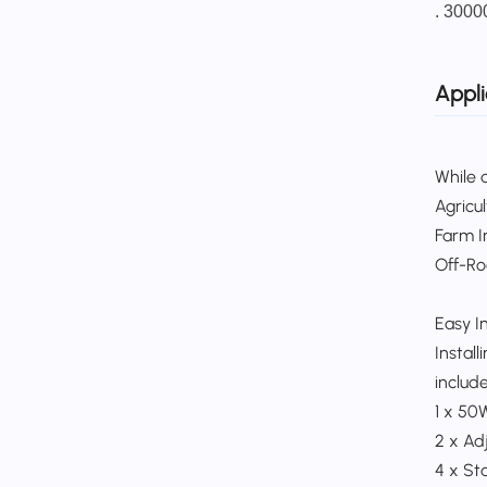
. 3000
Appli
While d
Agricu
Farm In
Off-Roa
Easy In
Instal
includes
1 x 50
2 x Ad
4 x Sta