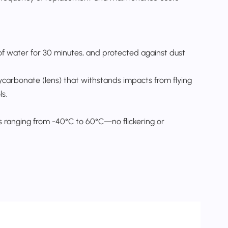
of water for 30 minutes, and protected against dust
carbonate (lens) that withstands impacts from flying
s.​
 ranging from -40°C to 60°C—no flickering or