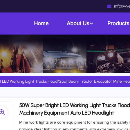
info@we
Home
About Us
Product
t LED Working Light Trucks Flood/Spot Beam Tractor Excavator Mine He
50W Super Bright LED Working Light Trucks Floo
Machinery Equipment Auto LED Headlight
Mine work lights are core equipment for ensuring the safety
provide clear lighting in environments with extremely low visib