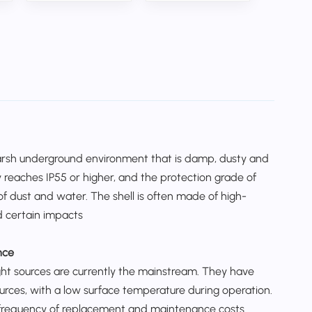
harsh underground environment that is damp, dusty and
 reaches IP55 or higher, and the protection grade of
 of dust and water. The shell is often made of high-
d certain impacts
nce
ight sources are currently the mainstream. They have
ources, with a low surface temperature during operation.
the frequency of replacement and maintenance costs