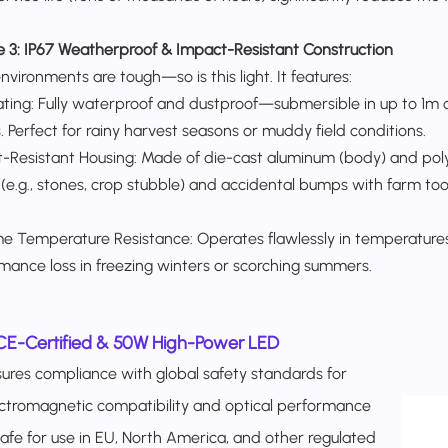
e 3:
IP67 Weatherproof & Impact-Resistant Construction​
vironments are tough—so is this light. It features:​
ating: Fully waterproof and dustproof—submersible in up to 1m 
. Perfect for rainy harvest seasons or muddy field conditions.​
-Resistant Housing: Made of die-cast aluminum (body) and poly
 (e.g., stones, crop stubble) and accidental bumps with farm tool
e Temperature Resistance: Operates flawlessly in temperatures
mance loss in freezing winters or scorching summers.
CE-Certified & 50W High-Power LED
ures compliance with global safety standards for
ctromagnetic compatibility and optical performance
fe for use in EU, North America, and other regulated