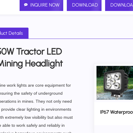
INQUIRE NOW
DOWNLOAD
DOWNLOA
uct Details
50W Tractor LED
Mining Headlight
ine work lights are core equipment for
nsuring the safety of underground
perations in mines. They not only need
 provide clear lighting in environments
IP67 Waterproo
th extremely low visibility but also must
 able to work safely and reliably in