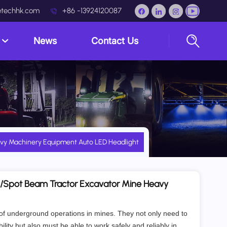
techhk.com
+86 -13924120087
s
News
Contact Us
avy Machinery Equipment Auto LED Headlight
d/Spot Beam Tractor Excavator Mine Heavy
 of underground operations in mines. They not only need to
ility but also must be able to work safely and reliably in