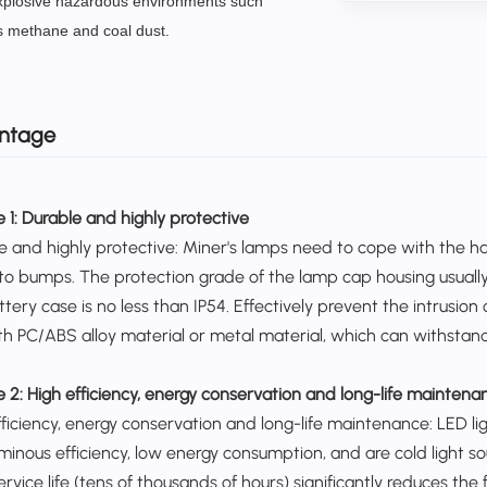
xplosive hazardous environments such
s methane and coal dust.
ntage
 1:
Durable and highly protective
e and highly protective: Miner's lamps need to cope with the 
to bumps. The protection grade of the lamp cap housing usually
ttery case is no less than IP54.
Effectively prevent the intrusion
th PC/ABS alloy material or metal material, which can withstan
e 2:
High efficiency, energy conservation and long-life maintena
fficiency, energy conservation and long-life maintenance: LED l
uminous efficiency, low energy consumption, and are cold light s
ervice life (tens of thousands of hours) significantly reduces 