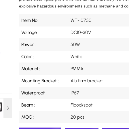
explosive hazardous environments such as methane and coa
Item No :
WT-10750
Voltage :
DC10-30V
Power :
50W
Color :
White
Material :
PMMA
Mounting Bracket :
Alu firm bracket
Waterproof :
IP67
Beam :
Flood/spot
MOQ :
20 pcs