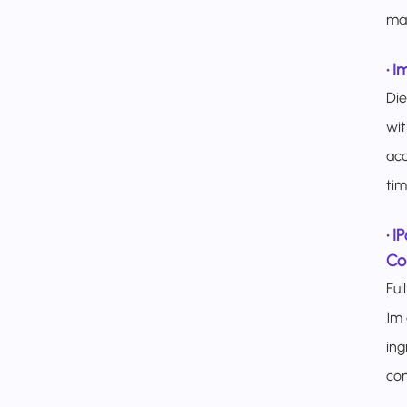
mar
•
I
Di
wit
acc
time
•
I
Con
Ful
1m 
ing
con