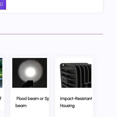
D
f
Flood beam or Spot
Impact-Resistant
beam
Housing