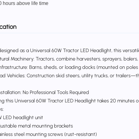
0 hours above life time
cation
esigned as a Universal 60W Tractor LED Headlight, this versatile 
ltural Machinery: Tractors, combine harvesters, sprayers, balers,
frastructure: Barns, sheds, or loading docks (mounted on poles fo
d Vehicles: Construction skid steers, utility trucks, or trailers—
stallation: No Professional Tools Required​
ling this Universal 60W Tractor LED Headlight takes 20 minutes
:​
W LED headlight unit​
justable metal mounting brackets​
inless steel mounting screws (rust-resistant)​