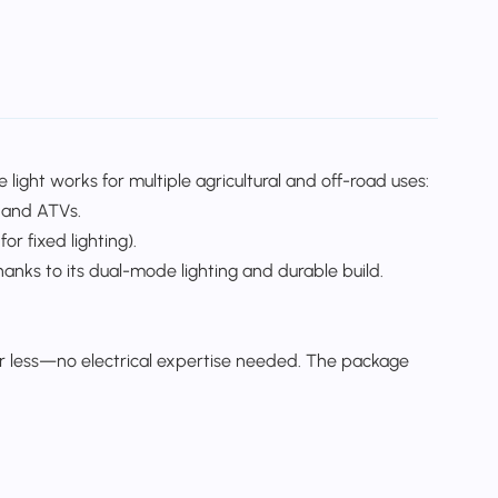
light works for multiple agricultural and off-road uses:​
 and ATVs.​
r fixed lighting).​
thanks to its dual-mode lighting and durable build.​
 or less—no electrical expertise needed. The package