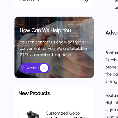
e
a
How Can We Help You
Adva
You can contact us any way that is
convenient for you. We are available
Feature
24/7 via email or telephone.
Durabl
prone 
View More
the ba
streng
New Products
Featur
High e
high l
Customized Gobo
Long s