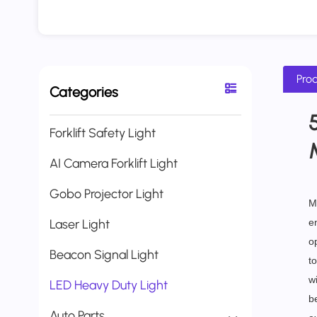
Prod
Categories
Forklift Safety Light
AI Camera Forklift Light
Gobo Projector Light
M
Laser Light
e
o
Beacon Signal Light
to
wi
LED Heavy Duty Light
be
Auto Parts