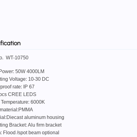
fication
No. WT-10750
LED Power: 50W 4000LM
ting Voltage: 10-30 DC
proof rate: IP 67
/pcs CREE LEDS
r Temperature: 6000K
 material:PMMA
rial:Diecast aluminum housing
ting Bracket: Alu firm bracket
: Flood /spot beam optional