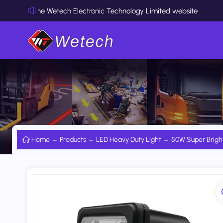
he Wetech Electronic Technology Limited website
Home
Products
LED Heavy Duty Light
50W Super Brigh