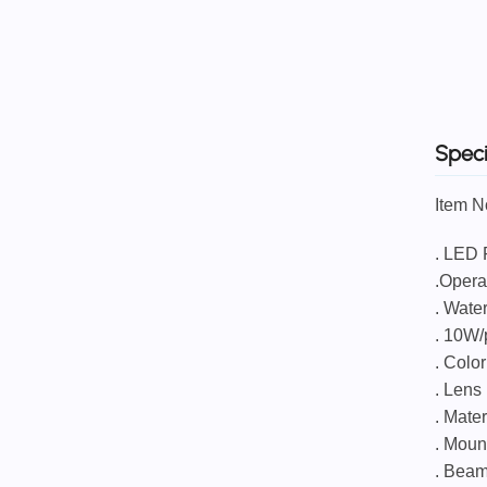
Speci
Item 
. 
.Opera
. Water
. 10W
. Colo
. Lens
. Mate
. Moun
. Beam