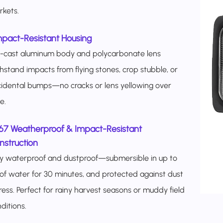
kets.​
mpact-Resistant Housing
e-cast aluminum body and polycarbonate lens
hstand impacts from flying stones, crop stubble, or
idental bumps—no cracks or lens yellowing over
.​​
P67 Weatherproof & Impact-Resistant
struction​
ly waterproof and dustproof—submersible in up to
of water for 30 minutes, and protected against dust
ress. Perfect for rainy harvest seasons or muddy field
ditions.