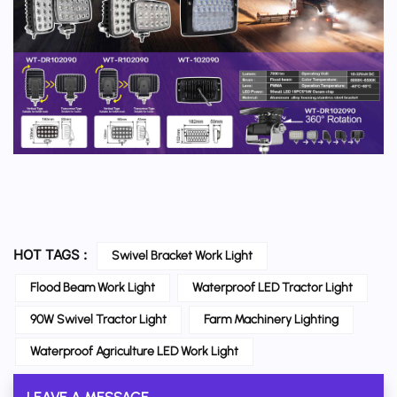
HOT TAGS :
Swivel Bracket Work Light
Flood Beam Work Light
Waterproof LED Tractor Light
90W Swivel Tractor Light
Farm Machinery Lighting
Waterproof Agriculture LED Work Light