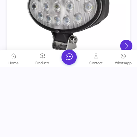
Home
Products
Contact
WhatsApp
ECE 75W Agriculture LED Work Lights Flood Beam
6.7" Oval Tractor Lights
a heavy-duty, ECE-certified lighting solution
designed exclusively for tractors and agricultural
machinery.
View More