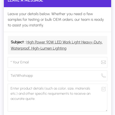
LEAVE A MESSAGE
Leave your details below. Whether you need a few
samples for testing or bulk OEM orders, our team is ready
to assist you instantly.
Subject :
High Power 90W LED Work Light Heavy-Duty,
Waterproof, High-Lumen Lighting