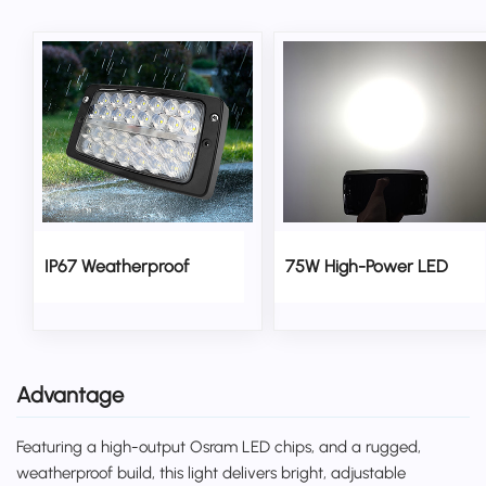
IP67 Weatherproof
75W High-Power LED
Advantage
Featuring a high-output Osram LED chips, and a rugged,
weatherproof build, this light delivers bright, adjustable