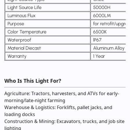
Light Source Life
50000H
Luminous Flux
6000LM
Purpose
for retrofit/upgra
Color Temperature
6500K
Waterproof
lP67
Material Diecast
Aluminum Alloy
Warranty
1 Year
Who Is This Light For?
Agriculture: Tractors, harvesters, and ATVs for early-
morning/late-night farming
Warehouse & Logistics: Forklifts, pallet jacks, and
loading docks
Construction & Mining: Excavators, trucks, and job site
lighting