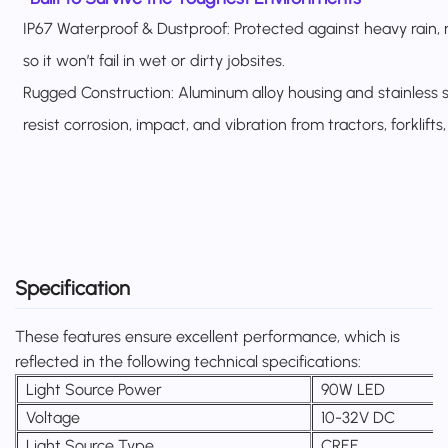
IP67 Waterproof & Dustproof: Protected against heavy rain,
so it won’t fail in wet or dirty jobsites.
Rugged Construction: Aluminum alloy housing and stainless s
resist corrosion, impact, and vibration from tractors, forklifts
Specification
These features ensure excellent performance, which is
reflected in the following technical specifications:
Light Source Power
90W LED
Voltage
10-32V DC
Light Source Type
CREE