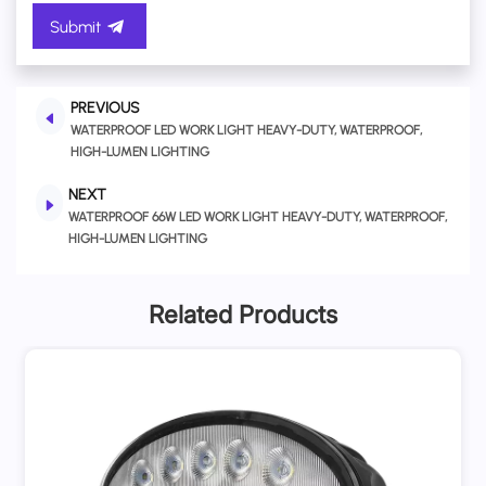
Submit
PREVIOUS
WATERPROOF LED WORK LIGHT HEAVY-DUTY, WATERPROOF,
HIGH-LUMEN LIGHTING
NEXT
WATERPROOF 66W LED WORK LIGHT HEAVY-DUTY, WATERPROOF,
HIGH-LUMEN LIGHTING
Related Products