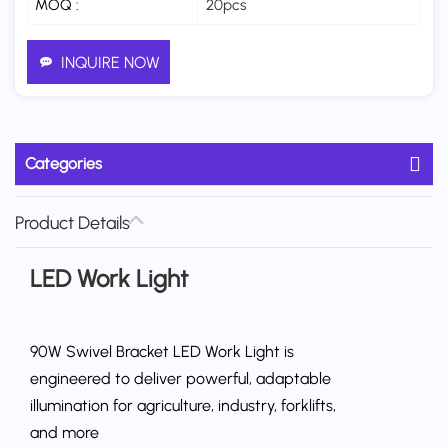
MOQ :
20pcs
INQUIRE NOW
Categories
Product Details
LED Work Light
90W Swivel Bracket LED Work Light is
engineered to deliver powerful, adaptable
illumination for agriculture, industry, forklifts,
and more