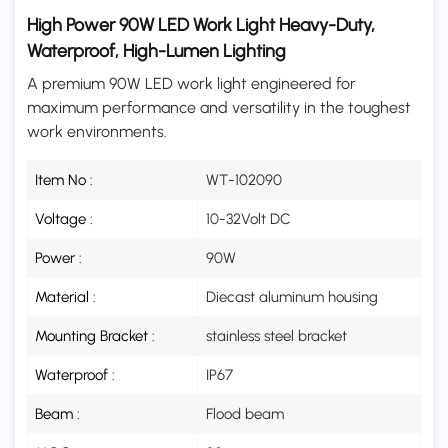
High Power 90W LED Work Light Heavy-Duty,
Waterproof, High-Lumen Lighting
A premium 90W LED work light engineered for
maximum performance and versatility in the toughest
work environments.
Item No :
WT-102090
Voltage :
10-32Volt DC
Power :
90W
Material :
Diecast aluminum housing
Mounting Bracket :
stainless steel bracket
Waterproof :
IP67
Beam :
Flood beam