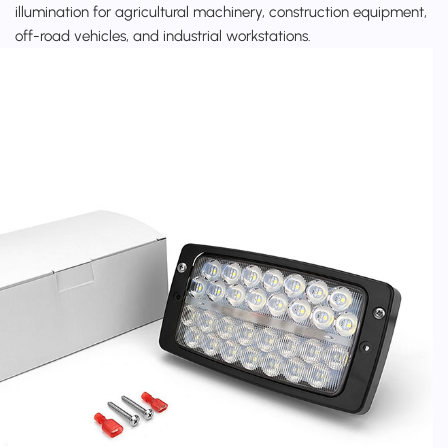
illumination for agricultural machinery, construction equipment,
off-road vehicles, and industrial workstations.