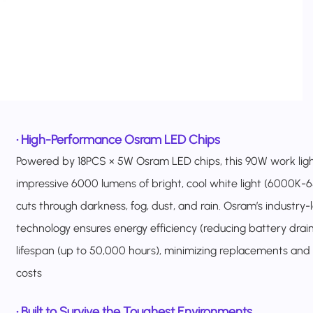
•
High-Performance Osram LED Chips
Powered by 18PCS × 5W Osram LED chips, this 90W work ligh
impressive 6000 lumens of bright, cool white light (6000K-
cuts through darkness, fog, dust, and rain. Osram’s industry
technology ensures energy efficiency (reducing battery drai
lifespan (up to 50,000 hours), minimizing replacements and
costs
•
Built to Survive the Toughest Environments