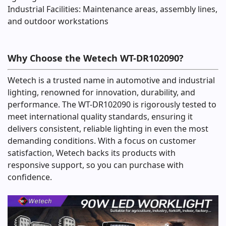
Industrial Facilities: Maintenance areas, assembly lines,
and outdoor workstations
Why Choose the Wetech WT-DR102090?
Wetech is a trusted name in automotive and industrial
lighting, renowned for innovation, durability, and
performance. The WT-DR102090 is rigorously tested to
meet international quality standards, ensuring it
delivers consistent, reliable lighting in even the most
demanding conditions. With a focus on customer
satisfaction, Wetech backs its products with
responsive support, so you can purchase with
confidence.