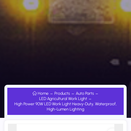
Home
Products
Auto Parts
LED Agricultural Work Light
High Power 90W LED Work Light Heavy-Duty, Waterproof,
High-Lumen Lighting