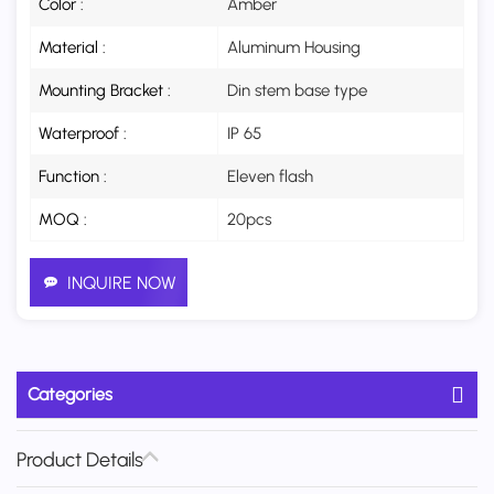
Color :
Amber
Material :
Aluminum Housing
Mounting Bracket :
Din stem base type
Waterproof :
IP 65
Function :
Eleven flash
MOQ :
20pcs
INQUIRE NOW
Categories
Product Details