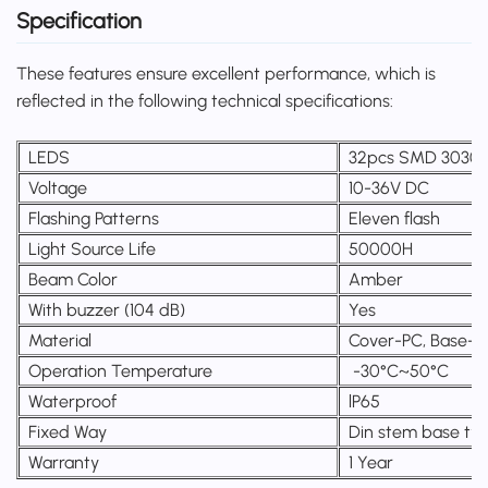
Specification
These features ensure excellent performance, which is
reflected in the following technical specifications:
LEDS
32pcs SMD 3030 
Voltage
10-36V DC
Flashing Patterns
Eleven flash
Light Source Life
50000H
Beam Color
Amber
With buzzer (104 dB)
Yes
Material
Cover-PC, Base-
Operation Temperature
-30°C~50°C
Waterproof
lP65
Fixed Way
Din stem base ty
Warranty
1 Year