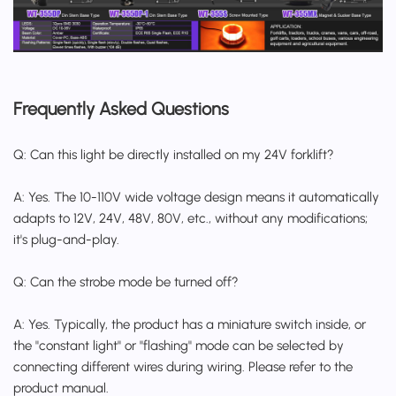
Frequently Asked Questions
Q: Can this light be directly installed on my 24V forklift?
A: Yes. The 10-110V wide voltage design means it automatically
adapts to 12V, 24V, 48V, 80V, etc., without any modifications;
it's plug-and-play.
Q: Can the strobe mode be turned off?
A: Yes. Typically, the product has a miniature switch inside, or
the "constant light" or "flashing" mode can be selected by
connecting different wires during wiring. Please refer to the
product manual.