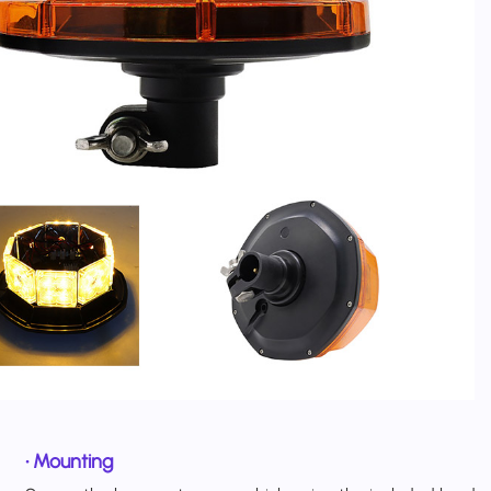
•
Mounting