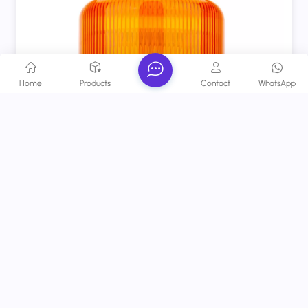
Home
Products
Contact
WhatsApp
Rechargeable LED Emergency Beacon Lamp Amber
Revolving Warning Light With Magnetic Base For
Trucks
A reliable safety essential that reduces collision risks,
enhances workplace/road safety, and meets