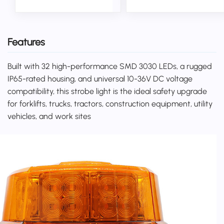
Features
Built with 32 high-performance SMD 3030 LEDs, a rugged
IP65-rated housing, and universal 10-36V DC voltage
compatibility, this strobe light is the ideal safety upgrade
for forklifts, trucks, tractors, construction equipment, utility
vehicles, and work sites