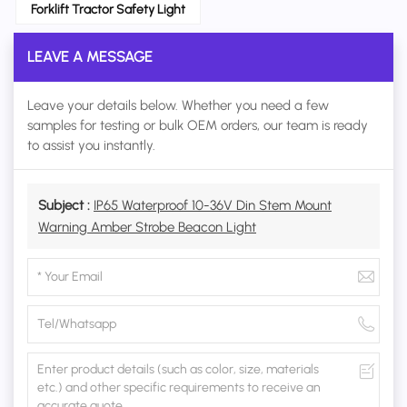
Forklift Tractor Safety Light
LEAVE A MESSAGE
Leave your details below. Whether you need a few
samples for testing or bulk OEM orders, our team is ready
to assist you instantly.
Subject :
IP65 Waterproof 10-36V Din Stem Mount
Warning Amber Strobe Beacon Light