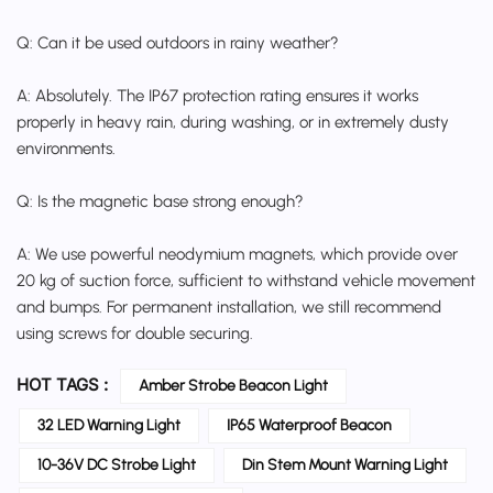
Q: Can it be used outdoors in rainy weather?
A: Absolutely. The IP67 protection rating ensures it works
properly in heavy rain, during washing, or in extremely dusty
environments.
Q: Is the magnetic base strong enough?
A: We use powerful neodymium magnets, which provide over
20 kg of suction force, sufficient to withstand vehicle movement
and bumps. For permanent installation, we still recommend
using screws for double securing.
HOT TAGS :
Amber Strobe Beacon Light
32 LED Warning Light
IP65 Waterproof Beacon
10-36V DC Strobe Light
Din Stem Mount Warning Light