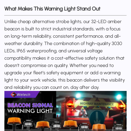
What Makes This Warning Light Stand Out
Unlike cheap alternative strobe lights, our 32-LED amber
beacon is built to strict industrial standards, with a focus
on long-term reliability, consistent performance, and all-
weather durability. The combination of high-quality 3030
LEDs, IP65 waterproofing, and universal voltage
compatibility makes it a cost-effective safety solution that
doesn’t compromise on quality. Whether you need to
upgrade your fleet’s safety equipment or add a warning
light to your work vehicle, this beacon delivers the visibility
and reliability you can count on, day after day.