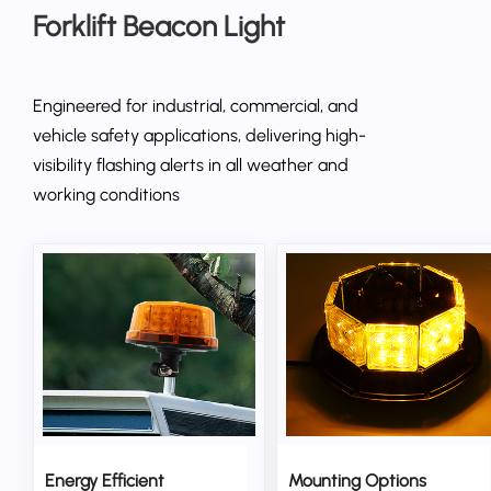
Forklift Beacon Light
Engineered for industrial, commercial, and
vehicle safety applications, delivering high-
visibility flashing alerts in all weather and
working conditions
Energy Efficient
Mounting Options