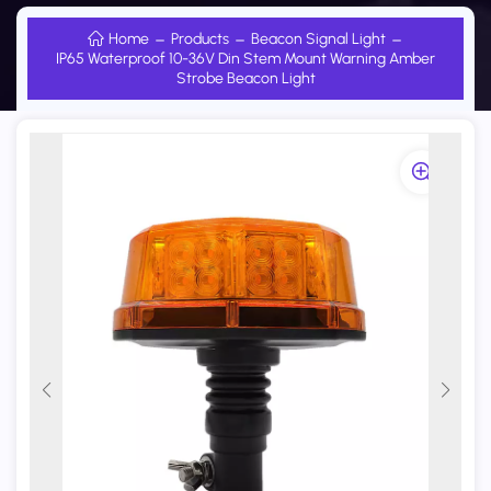
Home
Products
Beacon Signal Light
IP65 Waterproof 10-36V Din Stem Mount Warning Amber
Strobe Beacon Light