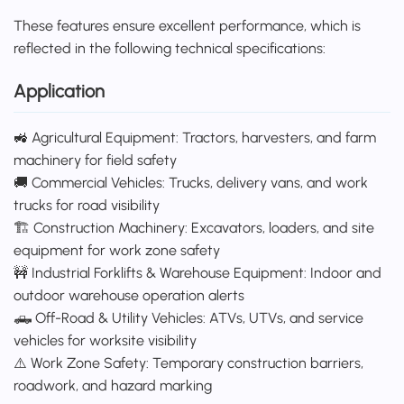
These features ensure excellent performance, which is
reflected in the following technical specifications:
Application
🚜 Agricultural Equipment: Tractors, harvesters, and farm
machinery for field safety
🚚 Commercial Vehicles: Trucks, delivery vans, and work
trucks for road visibility
🏗️ Construction Machinery: Excavators, loaders, and site
equipment for work zone safety
🚧 Industrial Forklifts & Warehouse Equipment: Indoor and
outdoor warehouse operation alerts
🛻 Off-Road & Utility Vehicles: ATVs, UTVs, and service
vehicles for worksite visibility
⚠️ Work Zone Safety: Temporary construction barriers,
roadwork, and hazard marking