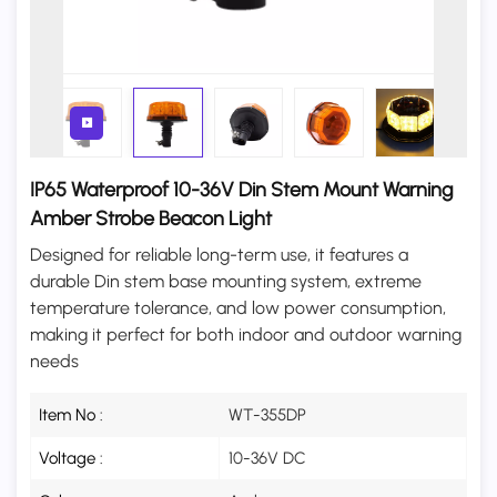
IP65 Waterproof 10-36V Din Stem Mount Warning
Amber Strobe Beacon Light
Designed for reliable long-term use, it features a
durable Din stem base mounting system, extreme
temperature tolerance, and low power consumption,
making it perfect for both indoor and outdoor warning
needs
Item No :
WT-355DP
Voltage :
10-36V DC