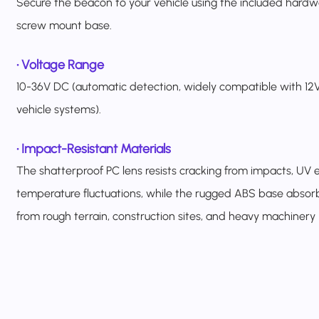
Secure the beacon to your vehicle using the included hardw
screw mount base.
•
Voltage Range
10-36V DC (automatic detection, widely compatible with 12V
vehicle systems).
•
Impact-Resistant Materials
The shatterproof PC lens resists cracking from impacts, UV 
temperature fluctuations, while the rugged ABS base absorb
from rough terrain, construction sites, and heavy machinery