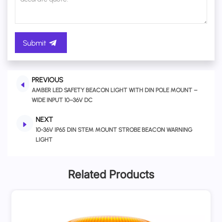
Submit
PREVIOUS
AMBER LED SAFETY BEACON LIGHT WITH DIN POLE MOUNT –
WIDE INPUT 10–36V DC
NEXT
10-36V IP65 DIN STEM MOUNT STROBE BEACON WARNING
LIGHT
Related Products