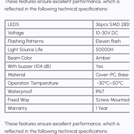
These features ensure excellent performance, which is
reflected in the following technical specifications:
LEDS
36pcs SMD 2835
Voltage
10-30V DC
Flashing Patterns
Eleven flash
Light Source Life
50000H
Beam Color
Amber
With buzzer (104 dB)
Yes
Material
Cover-PC, Base-
Operation Temperature
-30°C~50°C
Waterproof
lP67
Fixed Way
Screw Mounted
Warranty
1 Year
These features ensure excellent performance, which is
reflected in the following technical specifications: