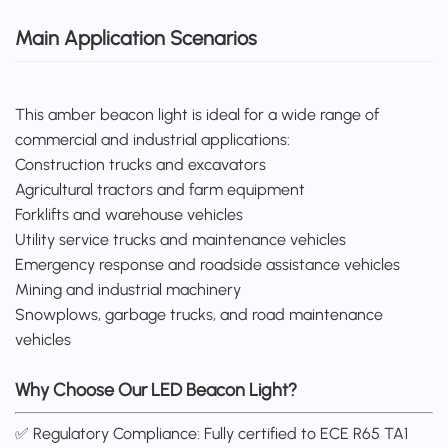
Main Application Scenarios
This amber beacon light is ideal for a wide range of
commercial and industrial applications:
Construction trucks and excavators
Agricultural tractors and farm equipment
Forklifts and warehouse vehicles
Utility service trucks and maintenance vehicles
Emergency response and roadside assistance vehicles
Mining and industrial machinery
Snowplows, garbage trucks, and road maintenance
vehicles
Why Choose Our LED Beacon Light?
✅ Regulatory Compliance: Fully certified to ECE R65 TA1