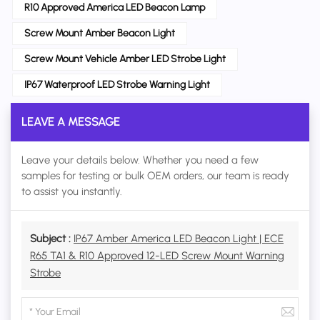
R10 Approved America LED Beacon Lamp
Screw Mount Amber Beacon Light
Screw Mount Vehicle Amber LED Strobe Light
IP67 Waterproof LED Strobe Warning Light
LEAVE A MESSAGE
Leave your details below. Whether you need a few
samples for testing or bulk OEM orders, our team is ready
to assist you instantly.
Subject :
IP67 Amber America LED Beacon Light | ECE
R65 TA1 & R10 Approved 12-LED Screw Mount Warning
Strobe