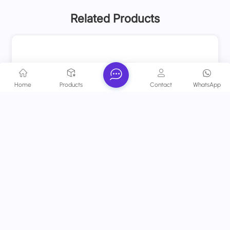
Related Products
Home
Products
Contact
WhatsApp