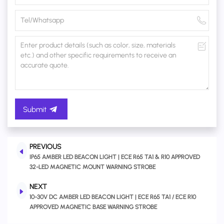
Submit
PREVIOUS
IP65 AMBER LED BEACON LIGHT | ECE R65 TA1 & R10 APPROVED
32-LED MAGNETIC MOUNT WARNING STROBE
NEXT
10-30V DC AMBER LED BEACON LIGHT | ECE R65 TA1 / ECE R10
APPROVED MAGNETIC BASE WARNING STROBE