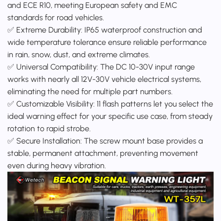
and ECE R10, meeting European safety and EMC
standards for road vehicles.
✅ Extreme Durability: IP65 waterproof construction and
wide temperature tolerance ensure reliable performance
in rain, snow, dust, and extreme climates.
✅ Universal Compatibility: The DC 10-30V input range
works with nearly all 12V-30V vehicle electrical systems,
eliminating the need for multiple part numbers.
✅ Customizable Visibility: 11 flash patterns let you select the
ideal warning effect for your specific use case, from steady
rotation to rapid strobe.
✅ Secure Installation: The screw mount base provides a
stable, permanent attachment, preventing movement
even during heavy vibration.