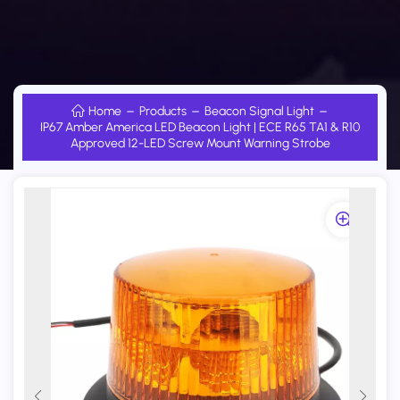
Home
Products
Beacon Signal Light
IP67 Amber America LED Beacon Light | ECE R65 TA1 & R10
Approved 12-LED Screw Mount Warning Strobe