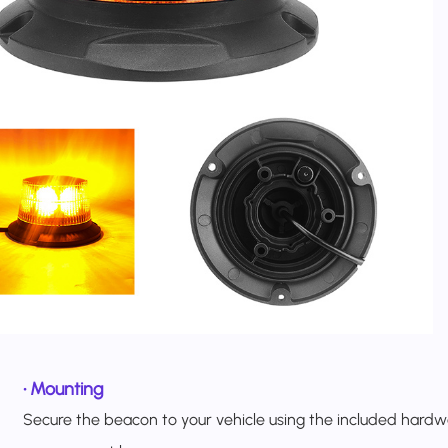
•
Mounting
Secure the beacon to your vehicle using the included hardw