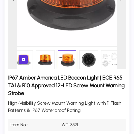
IP67 Amber America LED Beacon Light | ECE R65
TA1 & R10 Approved 12-LED Screw Mount Warning
Strobe
High-Visibility Screw Mount Warning Light with 11 Flash
Patterns & IP67 Waterproof Rating
Item No :
WT-357L