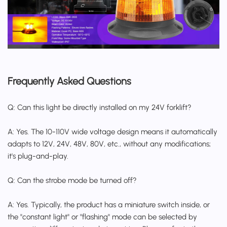
Frequently Asked Questions
Q: Can this light be directly installed on my 24V forklift?
A: Yes. The 10-110V wide voltage design means it automatically
adapts to 12V, 24V, 48V, 80V, etc., without any modifications;
it's plug-and-play.
Q: Can the strobe mode be turned off?
A: Yes. Typically, the product has a miniature switch inside, or
the "constant light" or "flashing" mode can be selected by