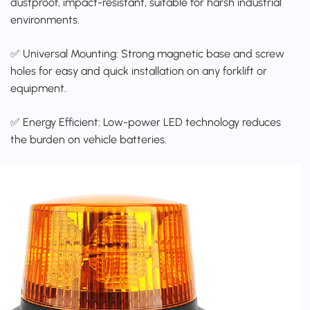
dustproof, impact-resistant, suitable for harsh industrial
environments.
✅ Universal Mounting: Strong magnetic base and screw
holes for easy and quick installation on any forklift or
equipment.
✅ Energy Efficient: Low-power LED technology reduces
the burden on vehicle batteries.