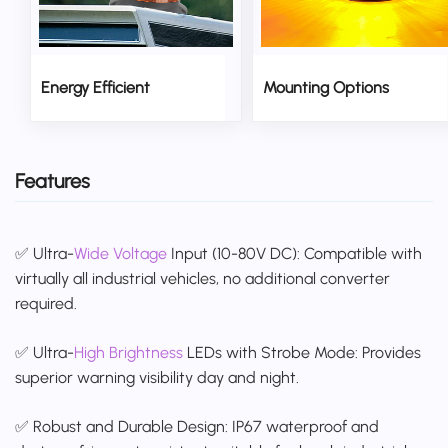
Energy Efficient
Mounting Options
Features
✅ Ultra-
Wide Voltage
Input (10-80V DC): Compatible with
virtually all industrial vehicles, no additional converter
required.
✅ Ultra-
High Brightness
LEDs with Strobe Mode: Provides
superior warning visibility day and night.
✅ Robust and Durable Design: IP67 waterproof and