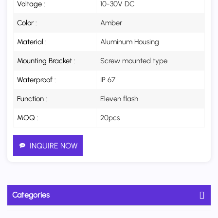
Voltage :
10-30V DC
Color :
Amber
Material :
Aluminum Housing
Mounting Bracket :
Screw mounted type
Waterproof :
IP 67
Function :
Eleven flash
MOQ :
20pcs
INQUIRE NOW
Categories