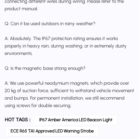
connecting different wires during wiring. Please refer to the
product manual.
Q: Can it be used outdoors in rainy weather?
A: Absolutely. The IP67 protection rating ensures it works
properly in heavy rain, during washing, or in extremely dusty
environments.
Q: Is the magnetic base strong enough?
A: We use powerful neodymium magnets, which provide over
20 kg of suction force, sufficient to withstand vehicle movement
and bumps. For permanent installation, we still recommend
using screws for double securing.
HOT TAGS :
IP67 Amber America LED Beacon Light
ECE R65 TA1 Approved LED Warning Strobe