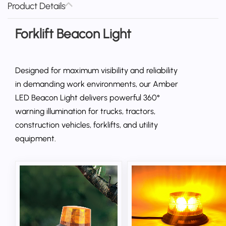
Product Details
Forklift Beacon Light
Designed for maximum visibility and reliability
in demanding work environments, our Amber
LED Beacon Light delivers powerful 360°
warning illumination for trucks, tractors,
construction vehicles, forklifts, and utility
equipment.