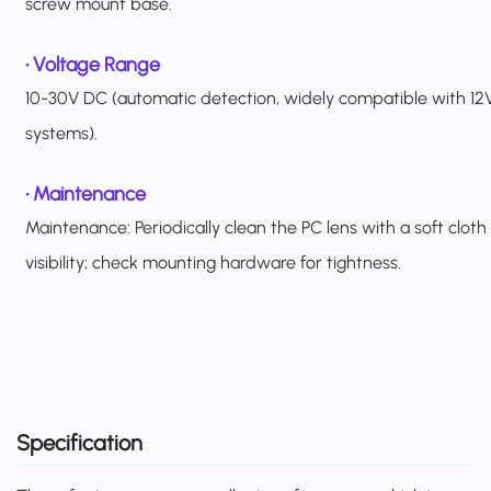
screw mount base.
•
Voltage Range
10-30V DC (automatic detection, widely compatible with 12V
systems).
• Maintenance
Maintenance: Periodically clean the PC lens with a soft cloth
visibility; check mounting hardware for tightness.
Specification