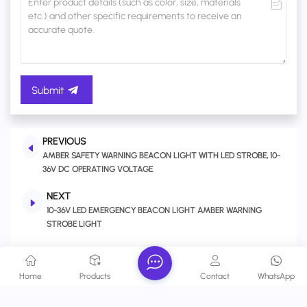
Submit
PREVIOUS
AMBER SAFETY WARNING BEACON LIGHT WITH LED STROBE, 10-
36V DC OPERATING VOLTAGE
NEXT
10-36V LED EMERGENCY BEACON LIGHT AMBER WARNING
STROBE LIGHT
Related Products
Home
Products
Contact
WhatsApp