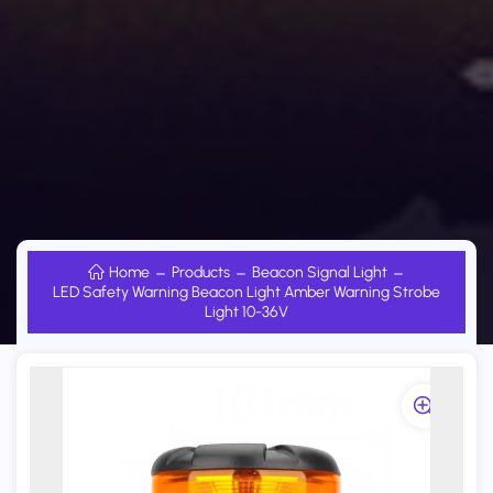
Home
Products
Beacon Signal Light
LED Safety Warning Beacon Light Amber Warning Strobe
Light 10-36V