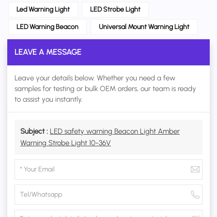
Led Warning Light
LED Strobe Light
LED Warning Beacon
Universal Mount Warning Light
LEAVE A MESSAGE
Leave your details below. Whether you need a few
samples for testing or bulk OEM orders, our team is ready
to assist you instantly.
Subject :
LED safety warning Beacon Light Amber
Warning Strobe Light 10-36V