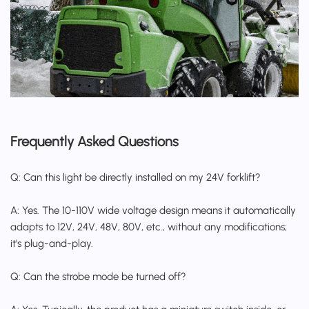
Frequently Asked Questions
Q: Can this light be directly installed on my 24V forklift?
A: Yes. The 10-110V wide voltage design means it automatically
adapts to 12V, 24V, 48V, 80V, etc., without any modifications;
it's plug-and-play.
Q: Can the strobe mode be turned off?