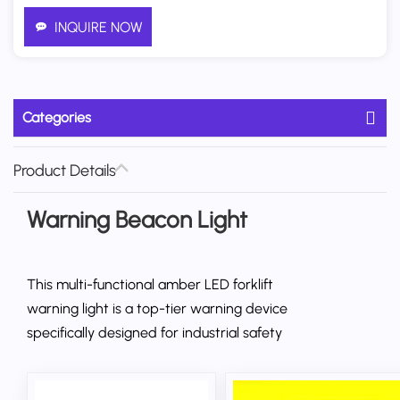
INQUIRE NOW
Categories
Product Details
Warning Beacon Light
This multi-functional amber LED forklift
warning light is a top-tier warning device
specifically designed for industrial safety