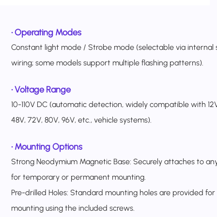
•
Operating Modes
Constant light mode / Strobe mode (selectable via internal 
wiring; some models support multiple flashing patterns).
•
Voltage Range
10-110V DC (automatic detection, widely compatible with 12V
48V, 72V, 80V, 96V, etc., vehicle systems).
•
Mounting Options
Strong Neodymium Magnetic Base: Securely attaches to any
for temporary or permanent mounting.
Pre-drilled Holes: Standard mounting holes are provided for
mounting using the included screws.