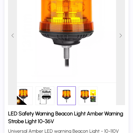
LED Safety Warning Beacon Light Amber Warning
Strobe Light 10-36V
Universal Amber LED warning Beacon Light - 10-110V