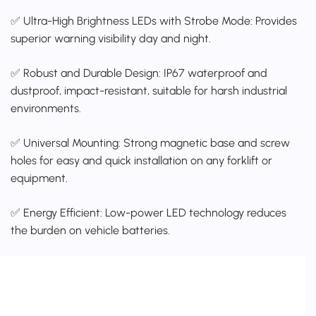
✅ Ultra-High Brightness LEDs with Strobe Mode: Provides
superior warning visibility day and night.
✅ Robust and Durable Design: IP67 waterproof and
dustproof, impact-resistant, suitable for harsh industrial
environments.
✅ Universal Mounting: Strong magnetic base and screw
holes for easy and quick installation on any forklift or
equipment.
✅ Energy Efficient: Low-power LED technology reduces
the burden on vehicle batteries.