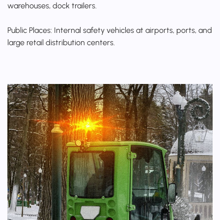
warehouses, dock trailers.
Public Places: Internal safety vehicles at airports, ports, and
large retail distribution centers.