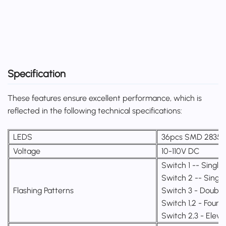
Specification
These features ensure excellent performance, which is
reflected in the following technical specifications:
LEDS
36pcs SMD 2835
Voltage
10-110V DC
Switch 1 -- Single 
Switch 2 -- Single
Flashing Patterns
Switch 3 - Double 
Switch 1,2 - Four f
Switch 2,3 - Eleve