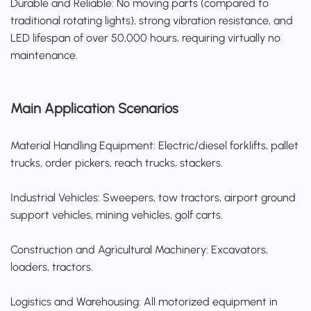
Durable and Reliable: No moving parts (compared to
traditional rotating lights), strong vibration resistance, and
LED lifespan of over 50,000 hours, requiring virtually no
maintenance.
Main Application Scenarios
Material Handling Equipment: Electric/diesel forklifts, pallet
trucks, order pickers, reach trucks, stackers.
Industrial Vehicles: Sweepers, tow tractors, airport ground
support vehicles, mining vehicles, golf carts.
Construction and Agricultural Machinery: Excavators,
loaders, tractors.
Logistics and Warehousing: All motorized equipment in