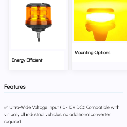
Mounting Options
Energy Efficient
Features
✅ Ultra-Wide Voltage Input (10-110V DC): Compatible with
virtually all industrial vehicles, no additional converter
required.