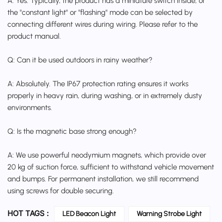
A: Yes. Typically, the product has a miniature switch inside, or
the "constant light" or "flashing" mode can be selected by
connecting different wires during wiring. Please refer to the
product manual.
Q: Can it be used outdoors in rainy weather?
A: Absolutely. The IP67 protection rating ensures it works
properly in heavy rain, during washing, or in extremely dusty
environments.
Q: Is the magnetic base strong enough?
A: We use powerful neodymium magnets, which provide over
20 kg of suction force, sufficient to withstand vehicle movement
and bumps. For permanent installation, we still recommend
using screws for double securing.
HOT TAGS :
LED Beacon Light
Warning Strobe Light