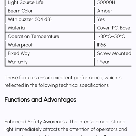
Light Source Life
50000H
Beam Color
Amber
With buzzer (104 dB)
Yes
Material
Cover-PC, Base-
Operation Temperature
-30°C~50°C
Waterproof
lP65
Fixed Way
Screw Mounted o
Warranty
1 Year
These features ensure excellent performance, which is
reflected in the following technical specifications:
Functions and Advantages
Enhanced Safety Awareness: The intense amber strobe
light immediately attracts the attention of operators and