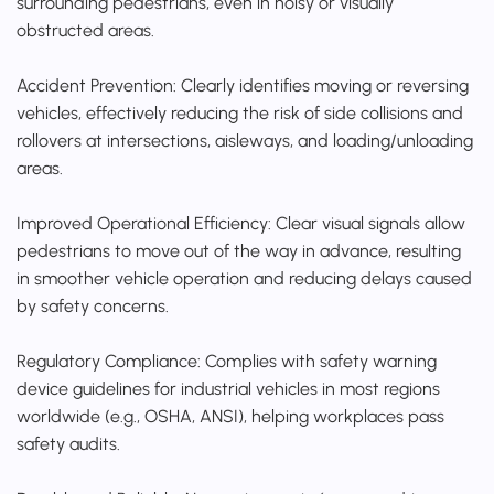
surrounding pedestrians, even in noisy or visually
obstructed areas.
Accident Prevention: Clearly identifies moving or reversing
vehicles, effectively reducing the risk of side collisions and
rollovers at intersections, aisleways, and loading/unloading
areas.
Improved Operational Efficiency: Clear visual signals allow
pedestrians to move out of the way in advance, resulting
in smoother vehicle operation and reducing delays caused
by safety concerns.
Regulatory Compliance: Complies with safety warning
device guidelines for industrial vehicles in most regions
worldwide (e.g., OSHA, ANSI), helping workplaces pass
safety audits.