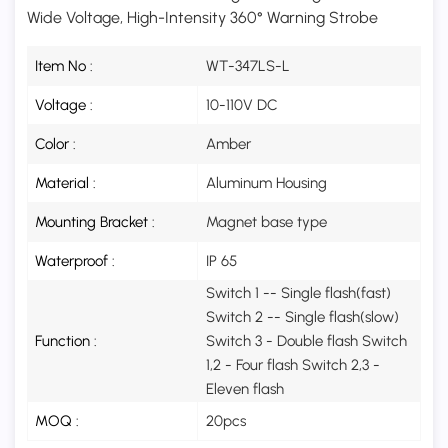
Wide Voltage, High-Intensity 360° Warning Strobe
Item No :
WT-347LS-L
Voltage :
10-110V DC
Color :
Amber
Material :
Aluminum Housing
Mounting Bracket :
Magnet base type
Waterproof :
IP 65
Switch 1 -- Single flash(fast)
Switch 2 -- Single flash(slow)
Function :
Switch 3 - Double flash Switch
1,2 - Four flash Switch 2,3 -
Eleven flash
MOQ :
20pcs