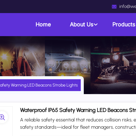
info@we
Home
About Us
Product
afety Warning LED Beacons Strobe Lights
Waterproof IP65 Safety Warning LED Beacons Str
A reliable safety essential that reduces collision ris
safety standards—ideal for fleet managers, constru