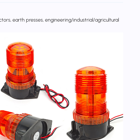
rs, earth presses, engineering/industrial/agricultural