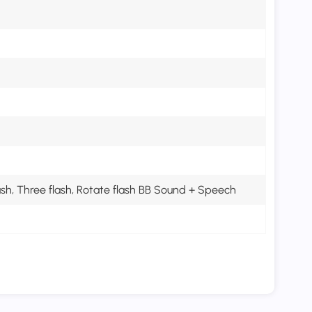
lash, Three flash, Rotate flash BB Sound + Speech