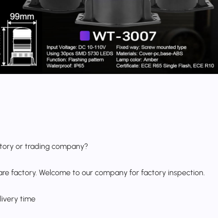
ctory or trading company?
are factory. Welcome to our company for factory inspection.
livery time