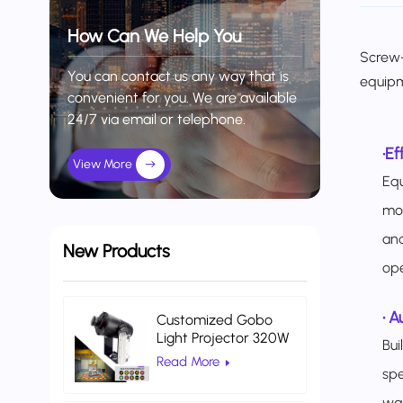
How Can We Help You
Screw-
You can contact us any way that is
equip
convenient for you. We are available
24/7 via email or telephone.
•
Ef
View More
Equ
mod
and
New Products
ope
•
Au
Customized Gobo
Light Projector 320W
Bui
Indoor Projector Light
Read More
Warehouse Logistics
spe
wa