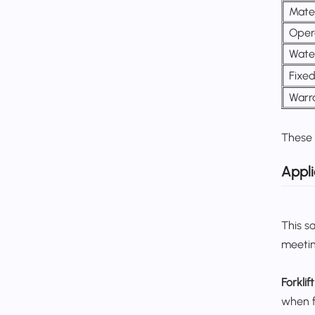
Mater
Oper
Wate
Fixe
Warr
These 
Appli
This s
meetin
Forklif
when fo