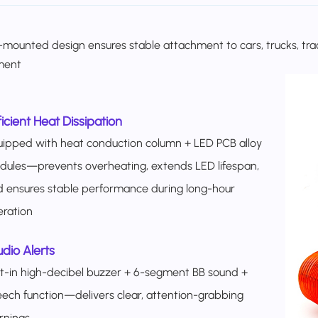
mounted design ensures stable attachment to cars, trucks, tracto
ment
ficient Heat Dissipation
ipped with heat conduction column + LED PCB alloy
ules—prevents overheating, extends LED lifespan,
 ensures stable performance during long-hour
ration
dio Alerts
lt-in high-decibel buzzer + 6-segment BB sound +
ech function—delivers clear, attention-grabbing
rnings