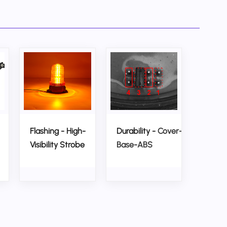
Flashing - High-
Durability -
Cover-PC,
Visibility Strobe
Base-ABS