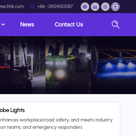
techhk.com
+86 -13924120087
s
News
Contact Us
obe Lights
ks, enhances workplace/road safety, and meets industry
ction teams, and emergency responders