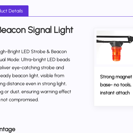
uct Details
Beacon Signal Light
igh-Bright LED Strobe & Beacon
ual Mode: Ultra-bright LED beads
eliver eye-catching strobe and
teady beacon light, visible from
Strong magnet
ong distance even in strong light,
base- no tools,
og or dust, ensuring warning effect
instant attach
s not compromised.
ntage