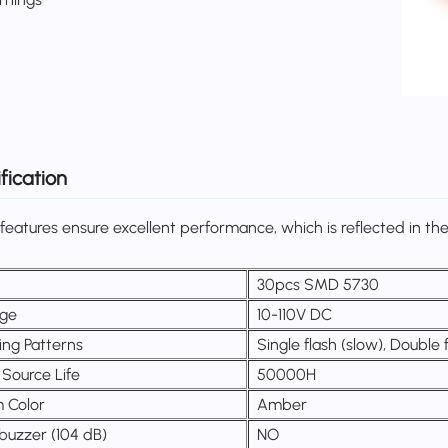
fication
features ensure excellent performance, which is reflected in the 
S
30pcs SMD 5730
age
10-110V DC
ing Patterns
Single flash (slow), Double
 Source Life
50000H
 Color
Amber
buzzer (104 dB)
NO