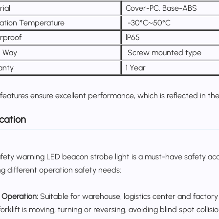
ial
Cover-PC, Base-ABS
ation Temperature
-30°C~50°C
rproof
lP65
d Way
Screw mounted type
anty
1 Year
features ensure excellent performance, which is reflected in the 
cation
afety warning LED beacon strobe light is a must-have safety acces
g different operation safety needs:
t Operation:
Suitable for warehouse, logistics center and factory 
rklift is moving, turning or reversing, avoiding blind spot collisio