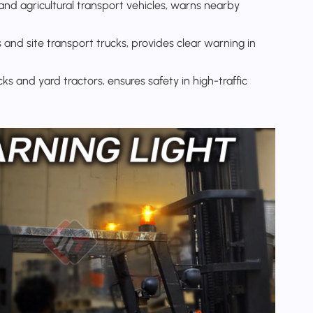
and agricultural transport vehicles, warns nearby
 and site transport trucks, provides clear warning in
cks and yard tractors, ensures safety in high-traffic