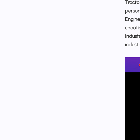
Tracto
personn
Engine
chaotic
Industr
indust