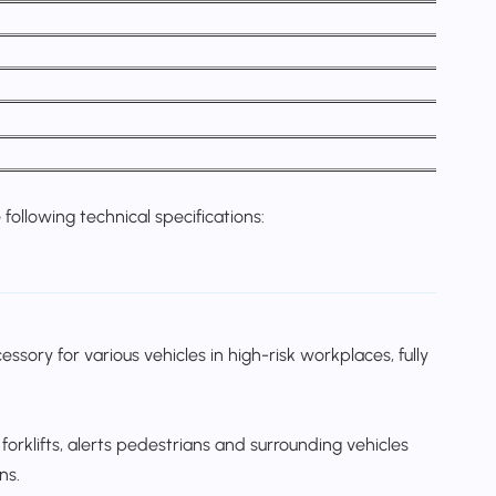
following technical specifications:
sory for various vehicles in high-risk workplaces, fully
forklifts, alerts pedestrians and surrounding vehicles
ns.