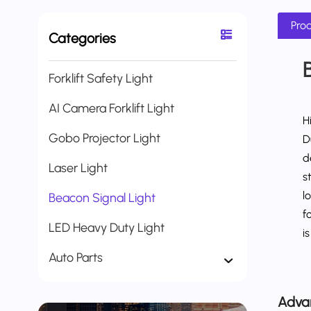
Prod
Categories
Forklift Safety Light
AI Camera Forklift Light
H
Gobo Projector Light
D
d
Laser Light
s
l
Beacon Signal Light
f
LED Heavy Duty Light
i
Auto Parts
Adva