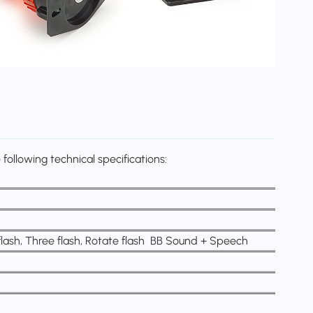
following technical specifications:
 flash, Three flash, Rotate flash BB Sound + Speech