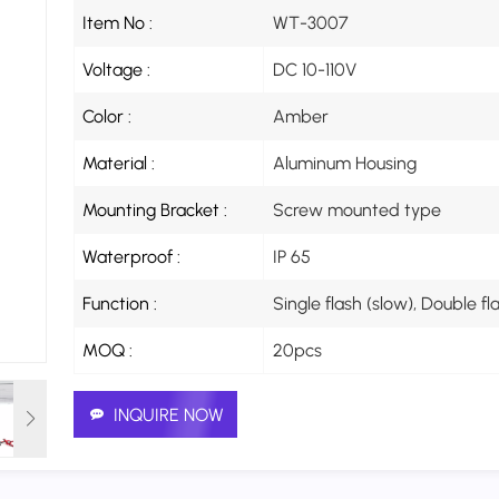
Item No :
WT-3007
Voltage :
DC 10-110V
Color :
Amber
Material :
Aluminum Housing
Mounting Bracket :
Screw mounted type
Waterproof :
IP 65
Function :
Single flash (slow), Double f
MOQ :
20pcs
INQUIRE NOW