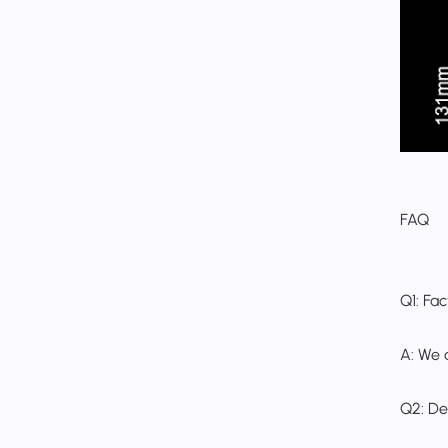
FAQ
Q1: Fa
A: We 
Q2: De