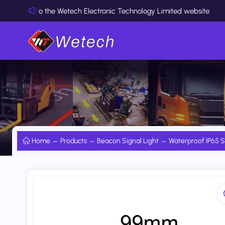
 the Wetech Electronic Technology Limited website
Home
Products
Beacon Signal Light
Waterproof IP65 S