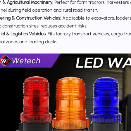
r & Agricultural Machinery:
Perfect for farm tractors, harvesters 
el during field operation and rural road transit.
ering & Construction Vehicles:
Applicable to excavators, loaders
 construction sites, reduces accident risks.
ial & Logistics Vehicles:
Fits factory transport vehicles, cargo tru
rial zones and loading docks.