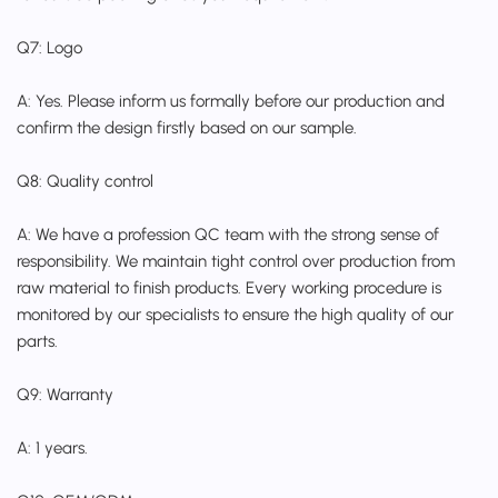
Q7: Logo
A: Yes. Please inform us formally before our production and
confirm the design firstly based on our sample.
Q8: Quality control
A: We have a profession QC team with the strong sense of
responsibility. We maintain tight control over production from
raw material to finish products. Every working procedure is
monitored by our specialists to ensure the high quality of our
parts.
Q9: Warranty
A: 1 years.