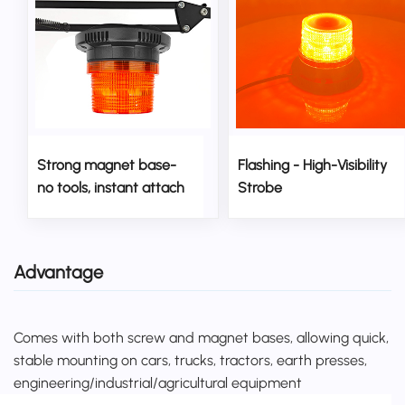
Strong magnet base-
Flashing - High-Visibility
no tools, instant attach
Strobe
Advantage
Comes with both screw and magnet bases, allowing quick,
stable mounting on cars, trucks, tractors, earth presses,
engineering/industrial/agricultural equipment