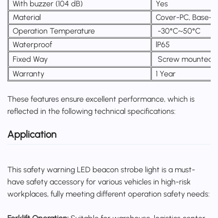
With buzzer (104 dB)
Yes
Material
Cover-PC, Base-
Operation Temperature
-30°C~50°C
Waterproof
lP65
Fixed Way
Screw mounted 
Warranty
1 Year
These features ensure excellent performance, which is
reflected in the following technical specifications:
Application
This safety warning LED beacon strobe light is a must-
have safety accessory for various vehicles in high-risk
workplaces, fully meeting different operation safety needs: