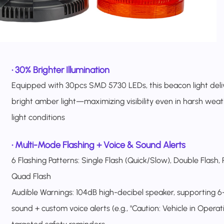
•
30% Brighter Illumination
Equipped with 30pcs SMD 5730 LEDs, this beacon light deliv
bright amber light—maximizing visibility even in harsh weat
light conditions
•
Multi-Mode Flashing + Voice & Sound Alerts
6 Flashing Patterns: Single Flash (Quick/Slow), Double Flash, 
Quad Flash
Audible Warnings: 104dB high-decibel speaker, supporting 
sound + custom voice alerts (e.g., "Caution: Vehicle in Operati