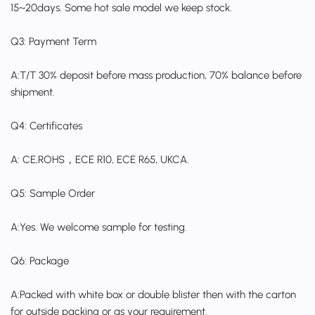
15~20days. Some hot sale model we keep stock.
Q3: Payment Term
A:T/T 30% deposit before mass production, 70% balance before
shipment.
Q4: Certificates
A: CE,ROHS，ECE R10, ECE R65, UKCA.
Q5: Sample Order
A:Yes. We welcome sample for testing.
Q6: Package
A:Packed with white box or double blister then with the carton
for outside packing or as your requirement.