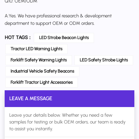
Q10: OEM/ODM
A:Yes. We have professional research & development
department to support OEM or ODM orders.
HOT TAGS :
LED Strobe Beacon Lights
Tractor LED Warning Lights
Forklift Safety Warning Lights
LED Safety Strobe Lights
Industrial Vehicle Safety Beacons
Forklift Tractor Light Accessories
LEAVE A MESSAGE
Leave your details below. Whether you need a few
samples for testing or bulk OEM orders, our team is ready
to assist you instantly.