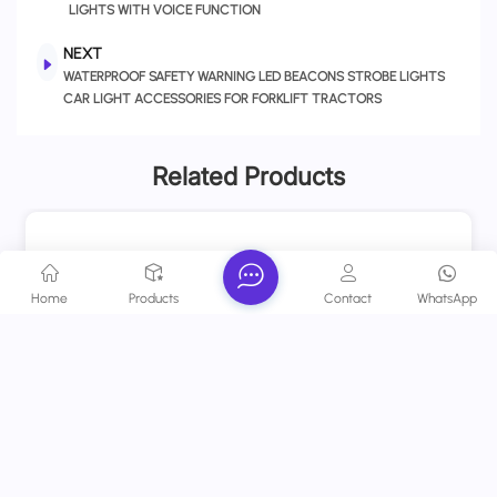
LIGHTS WITH VOICE FUNCTION
NEXT
WATERPROOF SAFETY WARNING LED BEACONS STROBE LIGHTS
CAR LIGHT ACCESSORIES FOR FORKLIFT TRACTORS
Related Products
Home
Products
Contact
WhatsApp