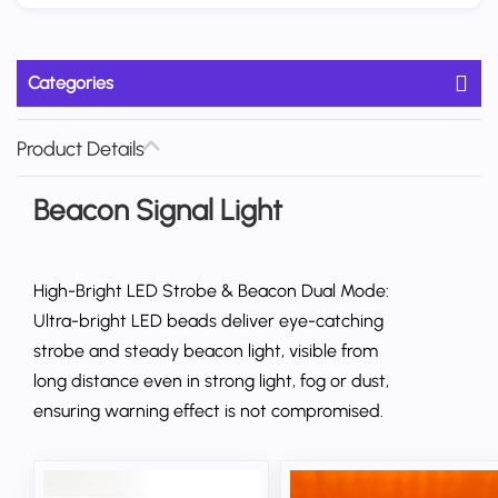
Categories
Product Details
Beacon Signal Light
High-Bright LED Strobe & Beacon Dual Mode:
Ultra-bright LED beads deliver eye-catching
strobe and steady beacon light, visible from
long distance even in strong light, fog or dust,
ensuring warning effect is not compromised.