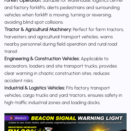
Forklift Operation:
Suitable for warehouse, logistics center
and factory forklifts, alerts pedestrians and surrounding
vehicles when forklift is moving, turning or reversing,
avoiding blind spot collisions.
Tractor & Agricultural Machinery:
Perfect for farm tractors,
harvesters and agricultural transport vehicles, warns
nearby personnel during field operation and rural road
transit.
Engineering & Construction Vehicles:
Applicable to
excavators, loaders and site transport trucks, provides
clear warning in chaotic construction sites, reduces
accident risks.
Industrial & Logistics Vehicles:
Fits factory transport
vehicles, cargo trucks and yard tractors, ensures safety in
high-traffic industrial zones and loading docks.