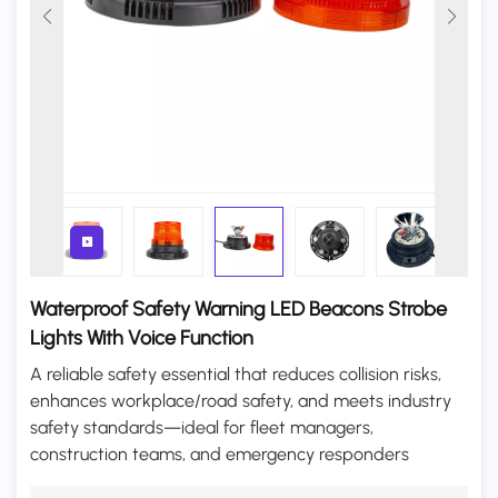
Waterproof Safety Warning LED Beacons Strobe
Lights With Voice Function
A reliable safety essential that reduces collision risks,
enhances workplace/road safety, and meets industry
safety standards—ideal for fleet managers,
construction teams, and emergency responders