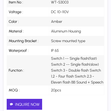
Item No :
WT-S3003
Voltage :
DC 10-110V
Color :
Amber
Material :
Aluminum Housing
Mounting Bracket :
Screw mounted type
Waterproof :
IP 65
Switch 1 -- Single flash(fast)
Switch 2 -- Single flash(slow)
Function :
Switch 3 - Double flash Switch
1,2 - Four flash Switch 2,3 -
Eleven flash BB Sound + Speech
MOQ :
20pcs
INQUIRE NOW