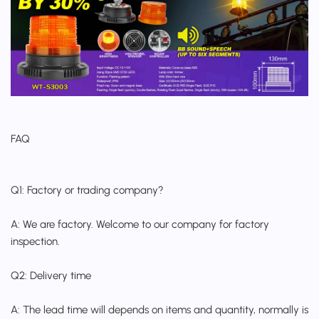
FAQ
Q1: Factory or trading company?
A: We are factory. Welcome to our company for factory
inspection.
Q2: Delivery time
A: The lead time will depends on items and quantity, normally is