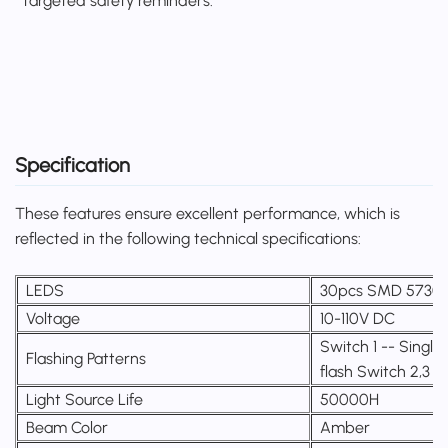
targeted safety reminders.
Specification
These features ensure excellent performance, which is
reflected in the following technical specifications:
LEDS
30pcs SMD 5730
Voltage
10-110V DC
Switch 1 -- Single 
Flashing Patterns
flash Switch 2,3 
Light Source Life
50000H
Beam Color
Amber