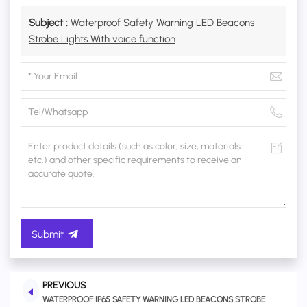
Subject :
Waterproof Safety Warning LED Beacons
Strobe Lights With voice function
Submit
PREVIOUS
WATERPROOF IP65 SAFETY WARNING LED BEACONS STROBE