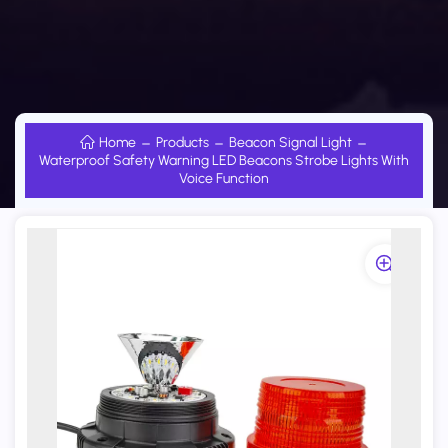
Home
Products
Beacon Signal Light
Waterproof Safety Warning LED Beacons Strobe Lights With
Voice Function