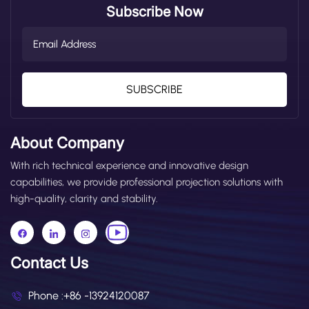
Subscribe Now
SUBSCRIBE
About Company
With rich technical experience and innovative design
capabilities, we provide professional projection solutions with
high-quality, clarity and stability.
Contact Us
Phone :
+86 -13924120087