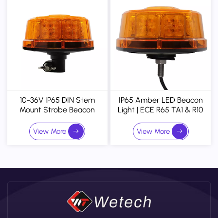
10-36V IP65 DIN Stem
IP65 Amber LED Beacon
Mount Strobe Beacon
Light | ECE R65 TA1 & R10
Warning Light
Approved 32-LED
Magnetic Mount Warning
View More
View More
Strobe