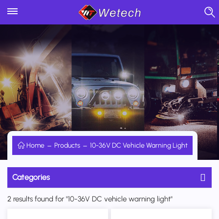
Home
Products
10-36V DC Vehicle Warning Light
Categories
2 results found for "10-36V DC vehicle warning light"