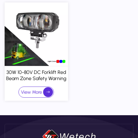
30W 10-80V DC Forklift Red
Beam Zone Safety Warning
Light
View More