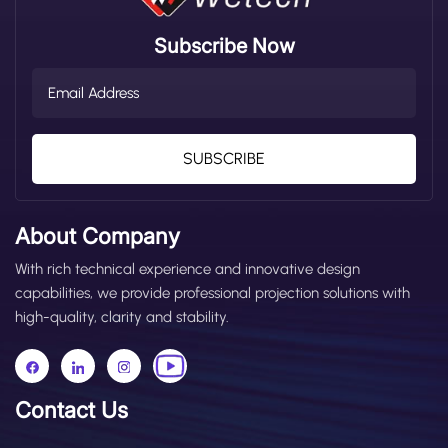
Subscribe Now
SUBSCRIBE
About Company
With rich technical experience and innovative design
capabilities, we provide professional projection solutions with
high-quality, clarity and stability.
Contact Us