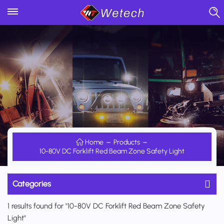
Home
Products
10-80V DC Forklift Red Beam Zone Safety Light
Categories
1 results found for "10-80V DC Forklift Red Beam Zone Safety
Light"