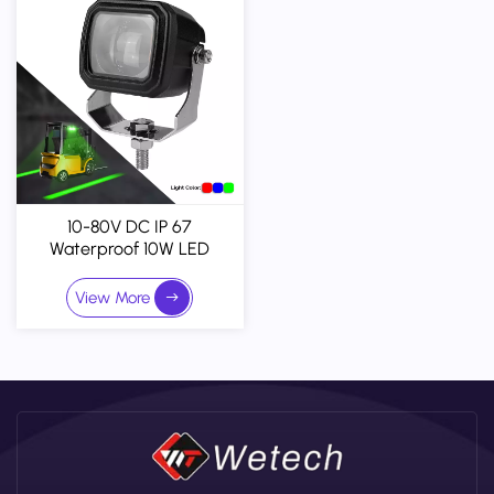
10-80V DC IP 67
Waterproof 10W LED
Forklift Warning Zone Light
View More