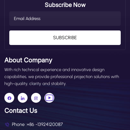
Subscribe Now
SUBSCRIBE
About Company
With rich technical experience and innovative design
capabilities, we provide professional projection solutions with
high-quality, clarity and stability.
Contact Us
Phone :
+86 -13924120087