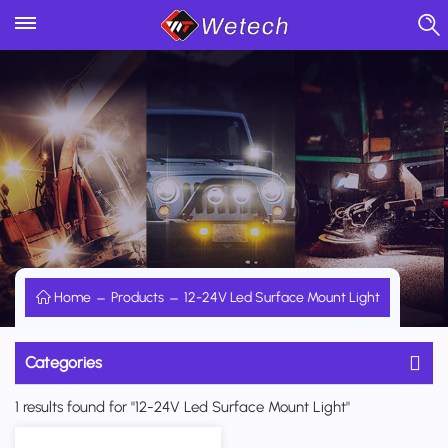
Home
Products
12-24V Led Surface Mount Light
Categories
1 results found for "12-24V Led Surface Mount Light"