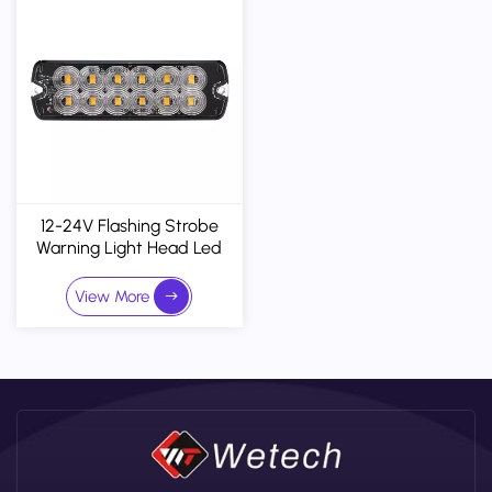
12-24V Flashing Strobe
Warning Light Head Led
Surface Mount Grille Lights
With R65 R10
View More