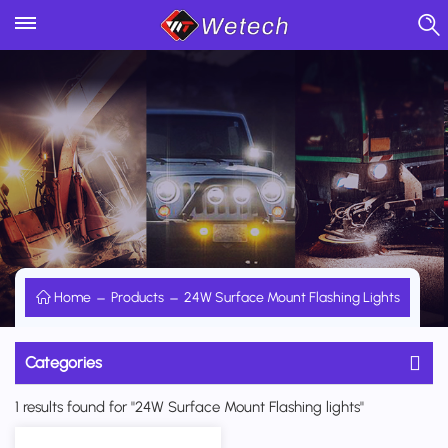
Home
Products
24W Surface Mount Flashing Lights
Categories
1 results found for "24W Surface Mount Flashing lights"