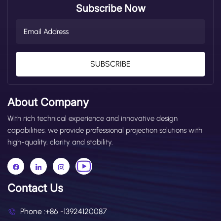
Subscribe Now
SUBSCRIBE
About Company
With rich technical experience and innovative design
capabilities, we provide professional projection solutions with
high-quality, clarity and stability.
Contact Us
Phone :
+86 -13924120087