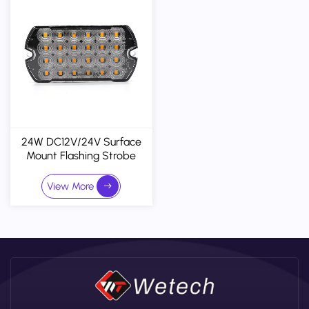
24W DC12V/24V Surface
Mount Flashing Strobe
Lights LED Grille Light Head
Emergency Beacon
View More
Warning Lights