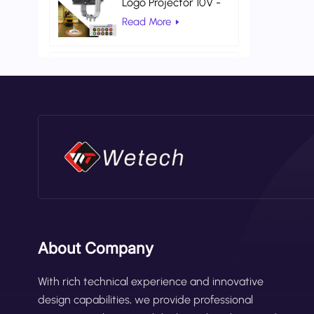
Logo Projector 10V -
80V DC Gobo
Read More
Projection Light
AC 100V 260V Red
Color Universal
Warehouse Safety
Read More
Laser Light
About Company
With rich technical experience and innovative
design capabilities, we provide professional