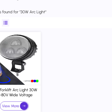
ts found for "30W Arc Light"
Forklift Arc Light 30W
-80V Wide Voltage
nd Projection Defines
Hazard Zones
View More