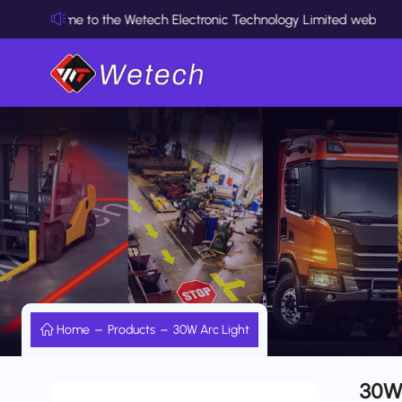
elcome to the Wetech Electronic Technology Limited website
Home
Products
30W Arc Light
30W 