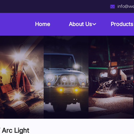
info@we
Home
About Us
Product
Arc Light