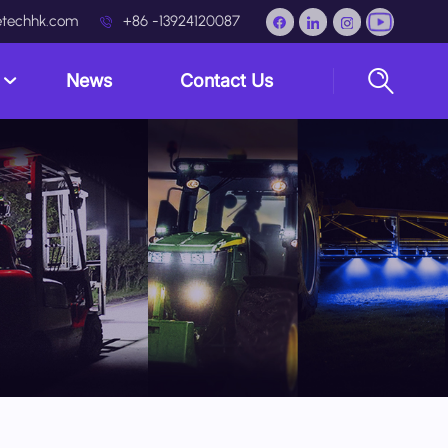
techhk.com
+86 -13924120087
s
News
Contact Us