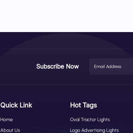
Subscribe Now
Quick Link
Hot Tags
Home
Oval Tractor Lights
About Us
Logo Advertising Lights