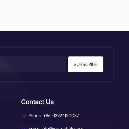
SUBSCRIBE
Contact Us
Phone :
+86 -13924120087
Email :
info@wetechhk.com