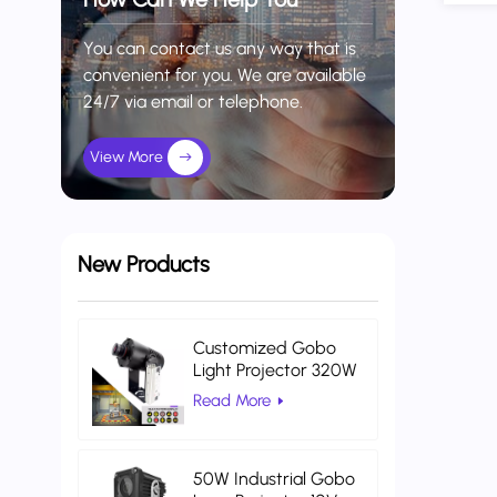
You can contact us any way that is
convenient for you. We are available
24/7 via email or telephone.
View More
New Products
Customized Gobo
Light Projector 320W
Indoor Projector Light
Read More
Warehouse Logistics
50W Industrial Gobo