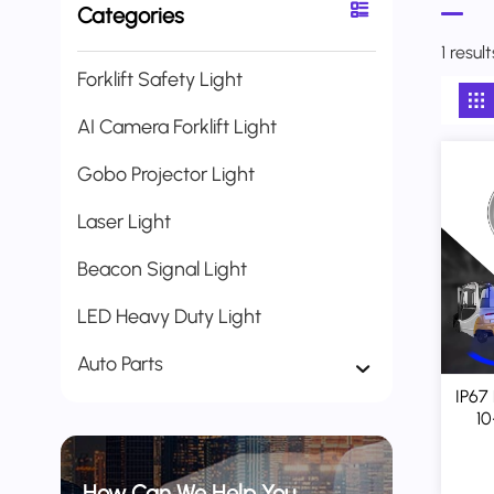
Categories
1 resul
Forklift Safety Light
AI Camera Forklift Light
Gobo Projector Light
Laser Light
Beacon Signal Light
LED Heavy Duty Light
Auto Parts
IP67 
10
Grou
How Can We Help You