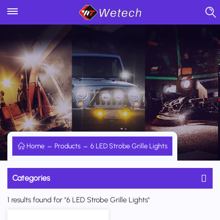
Home
Products
6 LED Strobe Grille Lights
Categories
1 results found for "6 LED Strobe Grille Lights"