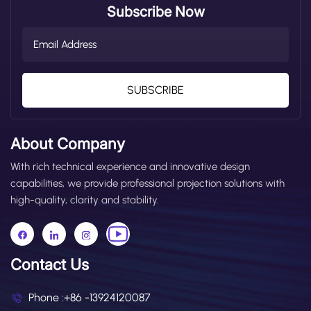
Subscribe Now
SUBSCRIBE
About Company
With rich technical experience and innovative design
capabilities, we provide professional projection solutions with
high-quality, clarity and stability.
Contact Us
Phone :
+86 -13924120087