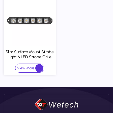
Slim Surface Mount Strobe
Light 6 LED Strobe Grille
Lights Vehicle Warning
Flashing Side Marker Lamp
View More