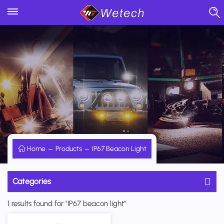
Home
Products
IP67 Beacon Light
Categories
1 results found for "IP67 beacon light"