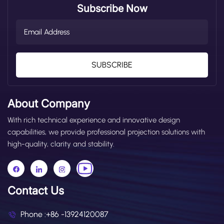
Subscribe Now
SUBSCRIBE
About Company
With rich technical experience and innovative design
capabilities, we provide professional projection solutions with
high-quality, clarity and stability.
Contact Us
Phone :
+86 -13924120087