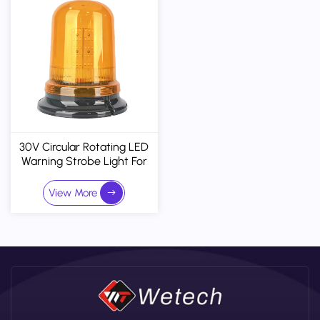
30V Circular Rotating LED
Warning Strobe Light For
Trucks & Heavy Machinery
- IP67 Waterproof
View More