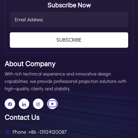
Subscribe Now
SUBSCRIBE
About Company
With rich technical experience and innovative design
capabilities, we provide professional projection solutions with
high-quality, clarity and stability.
Contact Us
Phone :
+86 -13924120087