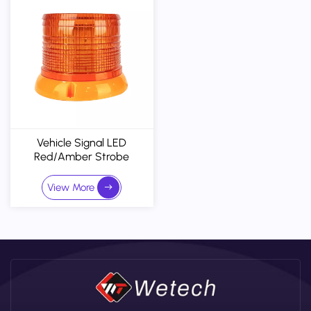
Vehicle Signal LED
Red/Amber Strobe
Warning Light Bar - 30V
Emergency Emergency
View More
Beacon For Industrial
Trucks