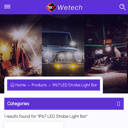
Home
Products
IP67 LED Strobe Light Bar
Categories
1 results found for "IP67 LED Strobe Light Bar"