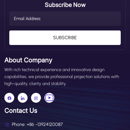
Subscribe Now
SUBSCRIBE
About Company
With rich technical experience and innovative design
capabilities, we provide professional projection solutions with
high-quality, clarity and stability.
Contact Us
Phone :
+86 -13924120087