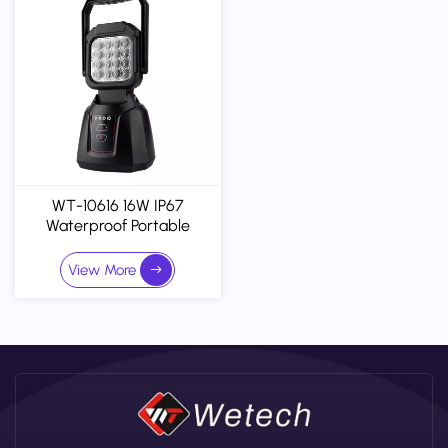
WT-10616 16W IP67
Waterproof Portable
Magnetic Rechargeable
Work Light - Customizable
View More
Version