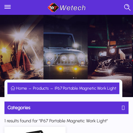
Home
Products
IP67 Portable Magnetic Work Light
Categories
1 results found for "IP67 Portable Magnetic Work Light"