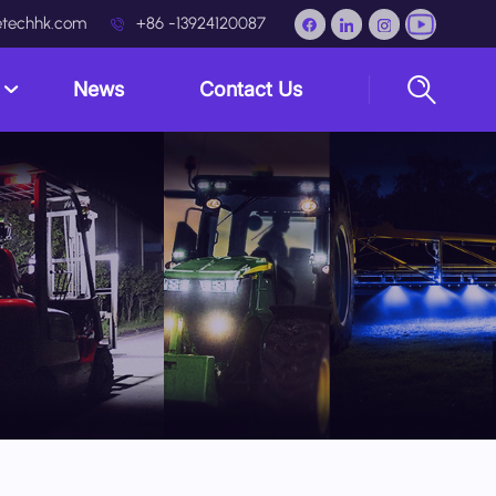
techhk.com
+86 -13924120087
s
News
Contact Us