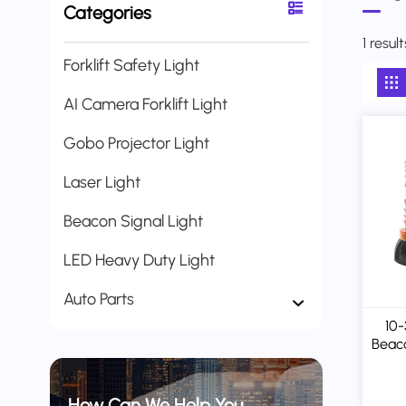
Categories
1 resu
Forklift Safety Light
AI Camera Forklift Light
Gobo Projector Light
Laser Light
Beacon Signal Light
LED Heavy Duty Light
Auto Parts
10
Beaco
/
Mag
How Can We Help You