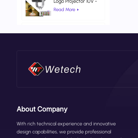
Logo Projector 10V -
80V DC Gobo
Read More
Projection Light
AC 100V 260V Red
Color Universal
Warehouse Safety
Read More
Laser Light
About Company
With rich technical experience and innovative
design capabilities, we provide professional