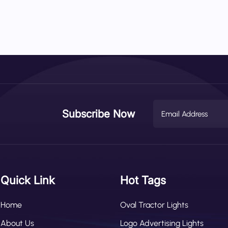
Subscribe Now
Quick Link
Hot Tags
Home
Oval Tractor Lights
About Us
Logo Advertising Lights