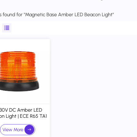
lts found for "Magnetic Base Amber LED Beacon Light"
-30V DC Amber LED
n Light | ECE R65 TA1
 ECE R10 Approved
netic Base Warning
View More
Strobe