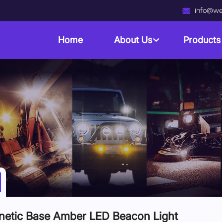
info@we
Home
About Us
Product
etic Base Amber LED Beacon Light