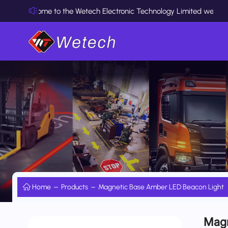
Welcome to the Wetech Electronic Technology Limited website
Home
Products
Magnetic Base Amber LED Beacon Light
Magn