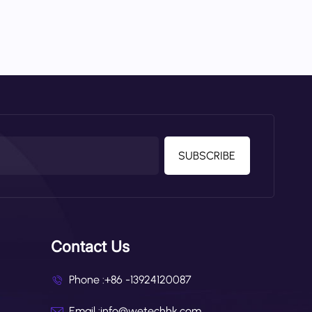
SUBSCRIBE
Contact Us
Phone :
+86 -13924120087
Email :
info@wetechhk.com