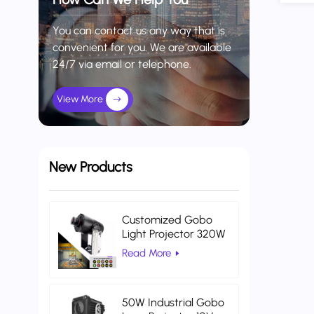
You can contact us any way that is
convenient for you. We are available
24/7 via email or telephone.
View More
New Products
Customized Gobo
Light Projector 320W
Indoor Projector Light
Read More
Warehouse Logistics
50W Industrial Gobo