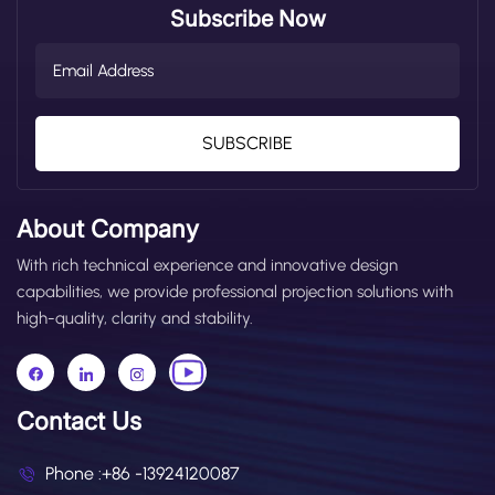
Subscribe Now
SUBSCRIBE
About Company
With rich technical experience and innovative design
capabilities, we provide professional projection solutions with
high-quality, clarity and stability.
Contact Us
Phone :
+86 -13924120087