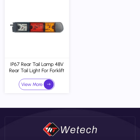
IP67 Rear Tail Lamp 48V
Rear Tail Light For Forklift
And Truck
View More