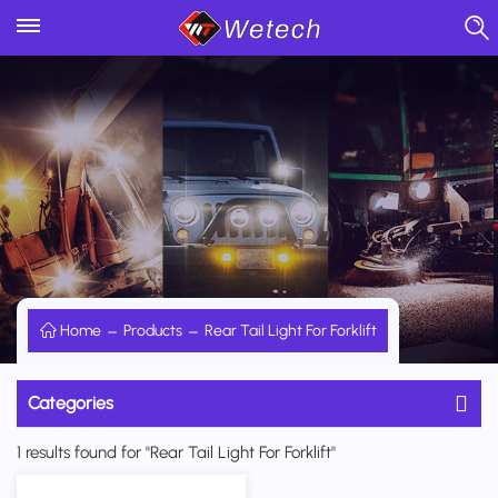
Home
Products
Rear Tail Light For Forklift
Categories
1 results found for "Rear Tail Light For Forklift"