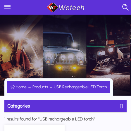
Home
Products
USB Rechargeable LED Torch
Categories
1 results found for "USB rechargeable LED torch"