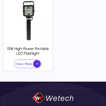
15W High-Power Portable
LED Flashlight
(Customizable) - IP65
View More