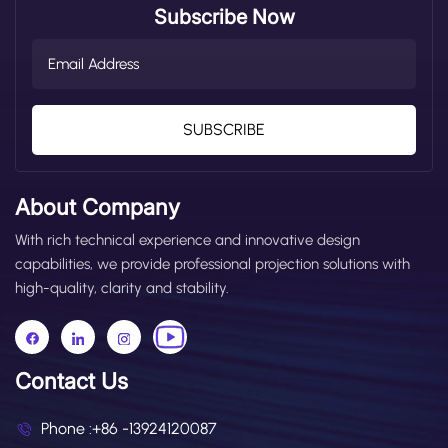
Subscribe Now
SUBSCRIBE
About Company
With rich technical experience and innovative design
capabilities, we provide professional projection solutions with
high-quality, clarity and stability.
Contact Us
Phone :
+86 -13924120087