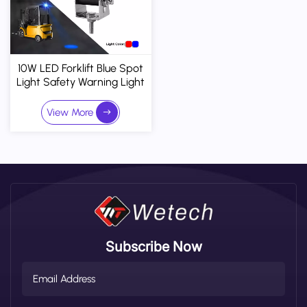
10W LED Forklift Blue Spot
Light Safety Warning Light
10-110V DC
View More
Subscribe Now