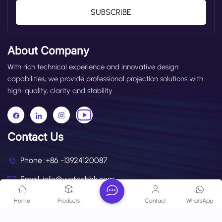
SUBSCRIBE
About Company
With rich technical experience and innovative design
capabilities, we provide professional projection solutions with
high-quality, clarity and stability.
Contact Us
Phone :
+86 -13924120087
Email :
info@wetechhk.com
Address : UNIT NO.532B ON 5/F, STAR HOUSE, NO.3
Home
Products
Contact
WhatsApp
SALISBURY ROAD, KOWLOON,HONGKONG