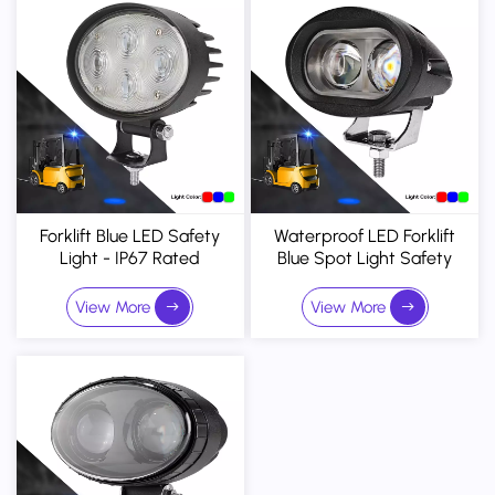
Forklift Blue LED Safety
Waterproof LED Forklift
Light - IP67 Rated
Blue Spot Light Safety
Pedestrian Warning
Warning Light 10-80V DC
Projector With Adjustable
View More
View More
Mounting Bracket