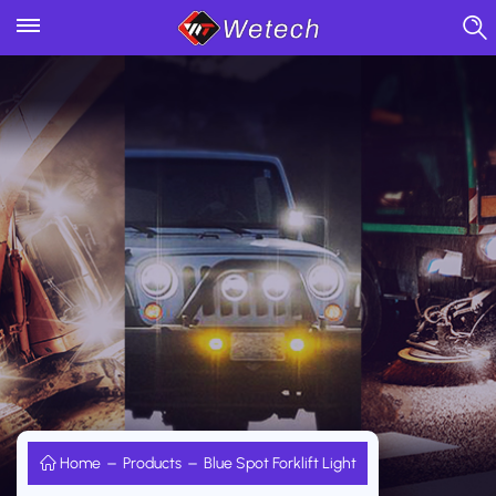
Home
Products
Blue Spot Forklift Light