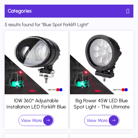
Categories
5 results found for "Blue Spot Forklift Light"
10W 360° Adjustable
Big Power 45W LED Blue
Installation LED Forklift Blue
Spot Light - The Ultimate
Spot Light Safety Warning
Visual Warning System For
Light
Heavy Machinery
View More
View More