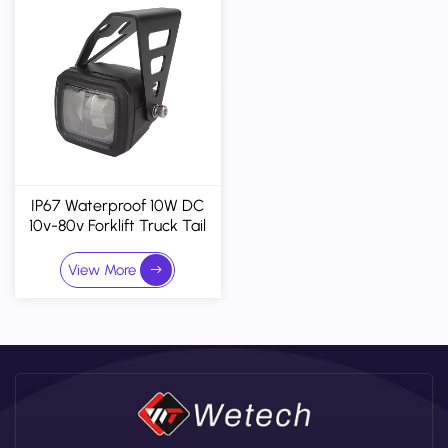
IP67 Waterproof 10W DC
10v-80v Forklift Truck Tail
LED Warning Light Car
Light Accessories
View More