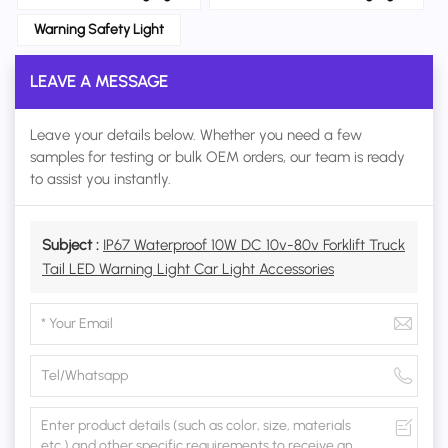
Warning Safety Light
LEAVE A MESSAGE
Leave your details below. Whether you need a few
samples for testing or bulk OEM orders, our team is ready
to assist you instantly.
Subject :
IP67 Waterproof 10W DC 10v-80v Forklift Truck
Tail LED Warning Light Car Light Accessories