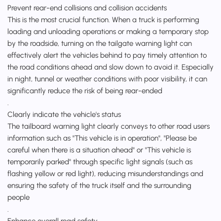
Prevent rear-end collisions and collision accidents
This is the most crucial function. When a truck is performing
loading and unloading operations or making a temporary stop
by the roadside, turning on the tailgate warning light can
effectively alert the vehicles behind to pay timely attention to
the road conditions ahead and slow down to avoid it. Especially
in night, tunnel or weather conditions with poor visibility, it can
significantly reduce the risk of being rear-ended
.
Clearly indicate the vehicle's status
The tailboard warning light clearly conveys to other road users
information such as "This vehicle is in operation", "Please be
careful when there is a situation ahead" or "This vehicle is
temporarily parked" through specific light signals (such as
flashing yellow or red light), reducing misunderstandings and
ensuring the safety of the truck itself and the surrounding
people
.
Enhance overall road safety