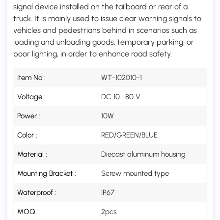
signal device installed on the tailboard or rear of a
truck. It is mainly used to issue clear warning signals to
vehicles and pedestrians behind in scenarios such as
loading and unloading goods, temporary parking, or
poor lighting, in order to enhance road safety.
Item No :
WT-102010-1
Voltage :
DC 10 -80 V
Power :
10W
Color :
RED/GREEN/BLUE
Material :
Diecast aluminum housing
Mounting Bracket :
Screw mounted type
Waterproof :
IP67
MOQ :
2pcs