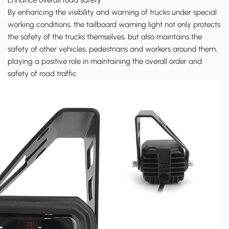
By enhancing the visibility and warning of trucks under special
working conditions, the tailboard warning light not only protects
the safety of the trucks themselves, but also maintains the
safety of other vehicles, pedestrians and workers around them,
playing a positive role in maintaining the overall order and
safety of road traffic