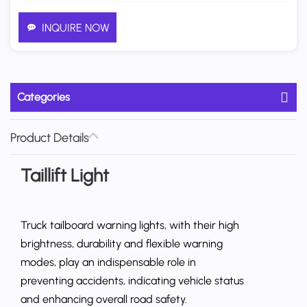
INQUIRE NOW
Categories
Product Details
Taillift Light
Truck tailboard warning lights, with their high
brightness, durability and flexible warning
modes, play an indispensable role in
preventing accidents, indicating vehicle status
and enhancing overall road safety.