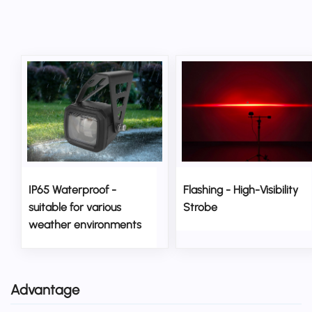
IP65 Waterproof -
Flashing - High-Visibility
suitable for various
Strobe
weather environments
Advantage