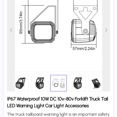
IP67 Waterproof 10W DC 10v-80v Forklift Truck Tail
LED Warning Light Car Light Accessories
The truck tailboard warning light is an important safety