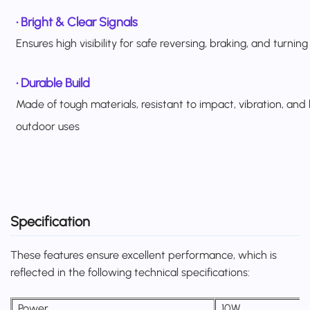
•
Bright & Clear Signals
Ensures high visibility for safe reversing, braking, and turning
•
Durable Build
Made of tough materials, resistant to impact, vibration, and
outdoor uses
Specification
These features ensure excellent performance, which is
reflected in the following technical specifications:
Power
10W