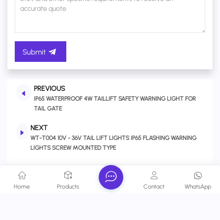
Submit
PREVIOUS
IP65 WATERPROOF 4W TAILLIFT SAFETY WARNING LIGHT FOR
TAIL GATE
NEXT
WT-T004 10V - 36V TAIL LIFT LIGHTS IP65 FLASHING WARNING
LIGHTS SCREW MOUNTED TYPE
Related Products
Home
Products
Contact
WhatsApp