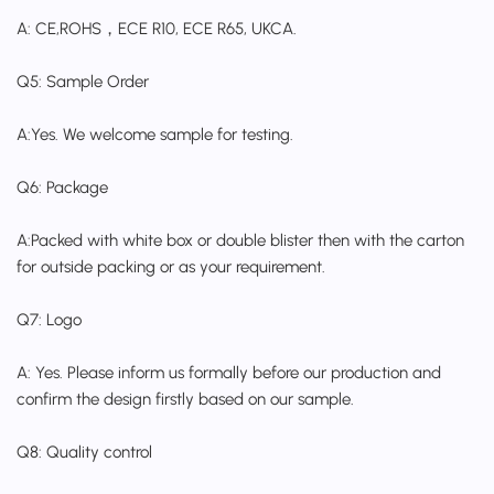
A: CE,ROHS，ECE R10, ECE R65, UKCA.
Q5: Sample Order
A:Yes. We welcome sample for testing.
Q6: Package
A:Packed with white box or double blister then with the carton
for outside packing or as your requirement.
Q7: Logo
A: Yes. Please inform us formally before our production and
confirm the design firstly based on our sample.
Q8: Quality control