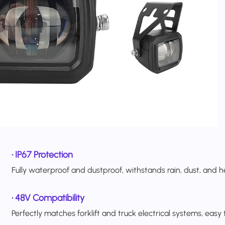
•
IP67 Protection
Fully waterproof and dustproof, withstands rain, dust, and 
•
48V Compatibility
Perfectly matches forklift and truck electrical systems, easy to