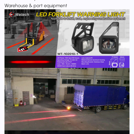
Warehouse & port equipment