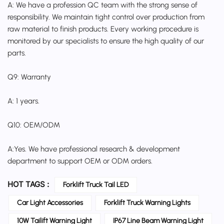
A: We have a profession QC team with the strong sense of
responsibility. We maintain tight control over production from
raw material to finish products. Every working procedure is
monitored by our specialists to ensure the high quality of our
parts.
Q9: Warranty
A: 1 years.
Q10: OEM/ODM
A:Yes. We have professional research & development
department to support OEM or ODM orders.
HOT TAGS :
Forklift Truck Tail LED
Car Light Accessories
Forklift Truck Warning Lights
10W Tailift Warning Light
IP67 Line Beam Warning Light