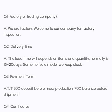
Q1: Factory or trading company?
A: We are factory. Welcome to our company for factory
inspection.
Q2: Delivery time
A: The lead time will depends on items and quantity, normally is
15~20days. Some hot sale model we keep stock.
Q3: Payment Term
A:T/T 30% deposit before mass production, 70% balance before
shipment.
Q4: Certificates