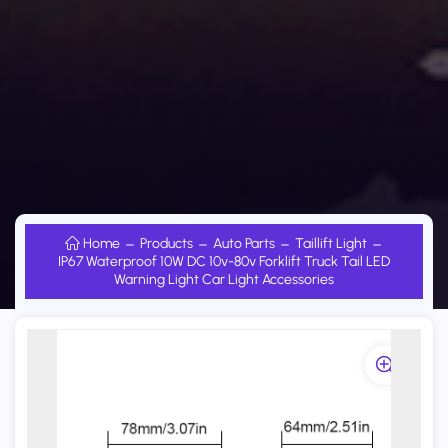
Home
Products
Auto Parts
Taillift Light
IP67 Waterproof 10W DC 10v-80v Forklift Truck Tail LED
Warning Light Car Light Accessories