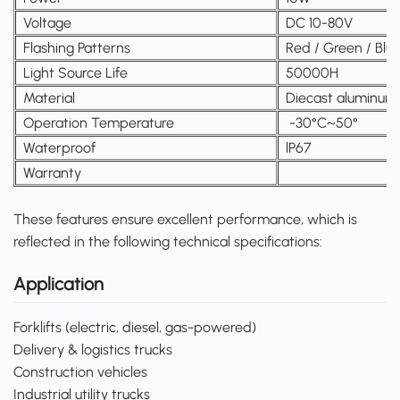
Voltage
DC 10-80V
Flashing Patterns
Red / Green / Blu
Light Source Life
50000H
Material
Diecast aluminum
Operation Temperature
-30°C~50°
Waterproof
lP67
Warranty
These features ensure excellent performance, which is
reflected in the following technical specifications:
Application
Forklifts (electric, diesel, gas-powered)
Delivery & logistics trucks
Construction vehicles
Industrial utility trucks