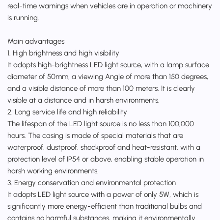
real-time warnings when vehicles are in operation or machinery
is running.
Main advantages
1. High brightness and high visibility
It adopts high-brightness LED light source, with a lamp surface
diameter of 50mm, a viewing Angle of more than 150 degrees,
and a visible distance of more than 100 meters. It is clearly
visible at a distance and in harsh environments.
2. Long service life and high reliability
The lifespan of the LED light source is no less than 100,000
hours. The casing is made of special materials that are
waterproof, dustproof, shockproof and heat-resistant, with a
protection level of IP54 or above, enabling stable operation in
harsh working environments.
3. Energy conservation and environmental protection
It adopts LED light source with a power of only 5W, which is
significantly more energy-efficient than traditional bulbs and
contains no harmful substances, making it environmentally