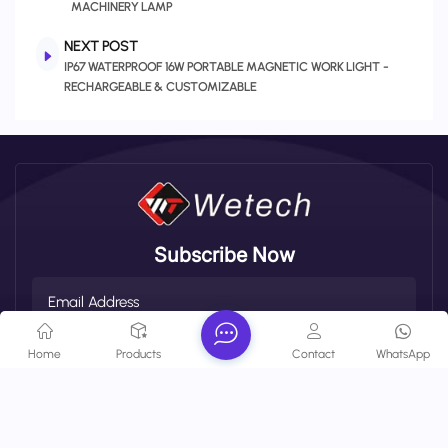
MACHINERY LAMP
NEXT POST
IP67 WATERPROOF 16W PORTABLE MAGNETIC WORK LIGHT -
RECHARGEABLE & CUSTOMIZABLE
Subscribe Now
Home
Products
Contact
WhatsApp
SUBSCRIBE
About Company