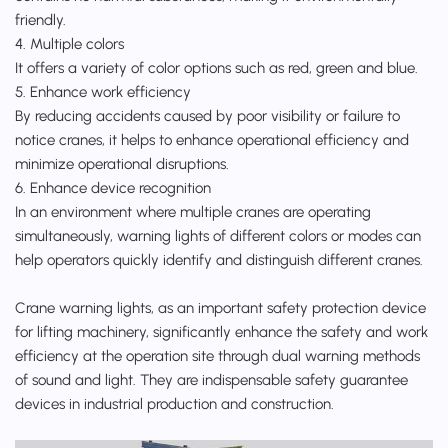
friendly.
4. Multiple colors
It offers a variety of color options such as red, green and blue.
5. Enhance work efficiency
By reducing accidents caused by poor visibility or failure to
notice cranes, it helps to enhance operational efficiency and
minimize operational disruptions.
6. Enhance device recognition
In an environment where multiple cranes are operating
simultaneously, warning lights of different colors or modes can
help operators quickly identify and distinguish different cranes.
Crane warning lights, as an important safety protection device
for lifting machinery, significantly enhance the safety and work
efficiency at the operation site through dual warning methods
of sound and light. They are indispensable safety guarantee
devices in industrial production and construction.