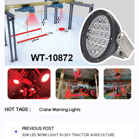
HOT TAGS :
Crane Warning Lights
PREVIOUS POST
30W LED WORK LIGHT 10-32V TRACTOR AGRICULTURE