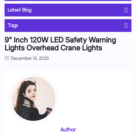
Latest Blog
Tags
9" Inch 120W LED Safety Warning
Lights Overhead Crane Lights
December 15, 2025
Author