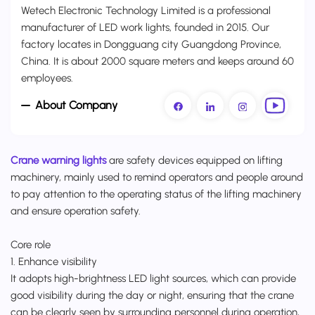
Wetech Electronic Technology Limited is a professional
manufacturer of LED work lights, founded in 2015. Our
factory locates in Dongguang city Guangdong Province,
China. It is about 2000 square meters and keeps around 60
employees.
About Company
Crane warning lights
are safety devices equipped on lifting
machinery, mainly used to remind operators and people around
to pay attention to the operating status of the lifting machinery
and ensure operation safety.
Core role
1. Enhance visibility
It adopts high-brightness LED light sources, which can provide
good visibility during the day or night, ensuring that the crane
can be clearly seen by surrounding personnel during operation,