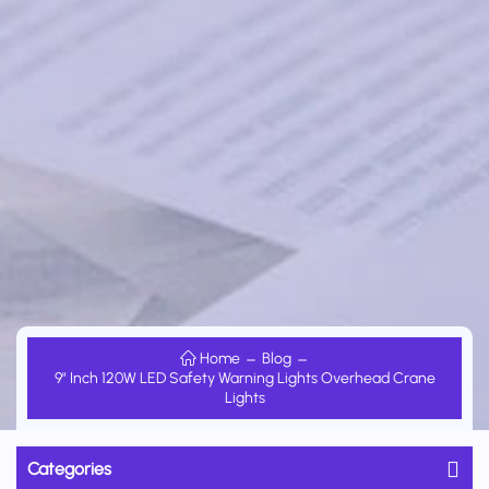
Home
Blog
9" Inch 120W LED Safety Warning Lights Overhead Crane
Lights
Categories