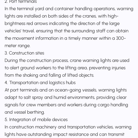
2. Port terminals
In the terminal yard and container handling operations, warning
lights are installed on both sides of the cranes, with high-
brightness red arrows indicating the direction of the large
vehicles' travel, ensuring that the surrounding staff can obtain
the movement information in a timely manner within a 300-
meter range.
3. Construction sites
During the construction process, crane warning lights are used
to alert ground workers to the lifting area, preventing injuries
from the shaking and falling of lifted objects.
4. Transportation and logistics hubs
At port terminals and on ocean-going vessels, warning lights
adapt to salt spray and humid environments, providing clear
signals for crew members and workers during cargo handling
and vessel berthing.
5. Integration of mobile devices
In construction machinery and transportation vehicles, warning
lights have outstanding impact resistance and can transmit