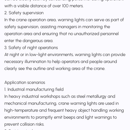
with a visible distance of over 100 meters.
2. Safety supervision
In the crane operation area, warning lights can serve as part of
safety supervision, assisting managers in monitoring the
operation area and ensuring that no unauthorized personnel
enter the dangerous area.
3. Safety of night operations
At night or in low-light environments, warning lights can provide
necessary illumination to help operators and people around
clearly see the outline and working area of the crane.
Application scenarios
1. Industrial manufacturing field
In heavy industrial workshops such as steel metallurgy and
mechanical manufacturing, crane warning lights are used in
high-temperature and frequent heavy object handling working
environments to promptly emit beeps and light warnings to
prevent collision risks.