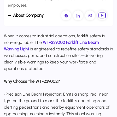
employees.
About Company
When it comes to industrial operations, forklift safety is
non-negotiable. The
WT-239002 Forklift Line Beam
Warning Light
is engineered to redefine safety standards in
warehouses, ports, and construction sites—delivering
clear, visible warnings to keep your workforce and
operations protected.
Why Choose the WT-239002?
• Precision Line Beam Projection: Emits a sharp, red linear
light on the ground to mark the forklift’s operating zone,
alerting pedestrians and nearby equipment operators of
approaching machinery instantly. This visual warning