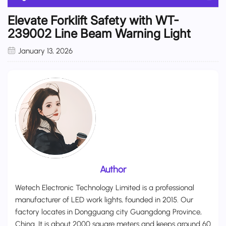
Elevate Forklift Safety with WT-
239002 Line Beam Warning Light
January 13, 2026
Author
Wetech Electronic Technology Limited is a professional
manufacturer of LED work lights, founded in 2015. Our
factory locates in Dongguang city Guangdong Province,
China. It is about 2000 square meters and keeps around 60