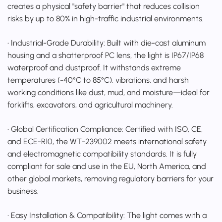
creates a physical "safety barrier" that reduces collision
risks by up to 80% in high-traffic industrial environments.
• Industrial-Grade Durability: Built with die-cast aluminum
housing and a shatterproof PC lens, the light is IP67/IP68
waterproof and dustproof. It withstands extreme
temperatures (-40°C to 85°C), vibrations, and harsh
working conditions like dust, mud, and moisture—ideal for
forklifts, excavators, and agricultural machinery.
• Global Certification Compliance: Certified with ISO, CE,
and ECE-R10, the WT-239002 meets international safety
and electromagnetic compatibility standards. It is fully
compliant for sale and use in the EU, North America, and
other global markets, removing regulatory barriers for your
business.
• Easy Installation & Compatibility: The light comes with a