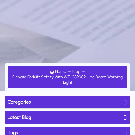
Home
Blog
Elevate Forklift Safety With WT-239002 Line Beam Warning
Light
Categories
Latest Blog
Tags