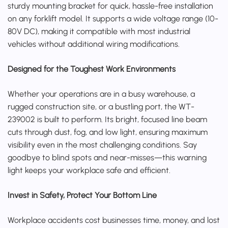
sturdy mounting bracket for quick, hassle-free installation
on any forklift model. It supports a wide voltage range (10-
80V DC), making it compatible with most industrial
vehicles without additional wiring modifications.
Designed for the Toughest Work Environments
Whether your operations are in a busy warehouse, a
rugged construction site, or a bustling port, the WT-
239002 is built to perform. Its bright, focused line beam
cuts through dust, fog, and low light, ensuring maximum
visibility even in the most challenging conditions. Say
goodbye to blind spots and near-misses—this warning
light keeps your workplace safe and efficient.
Invest in Safety, Protect Your Bottom Line
Workplace accidents cost businesses time, money, and lost