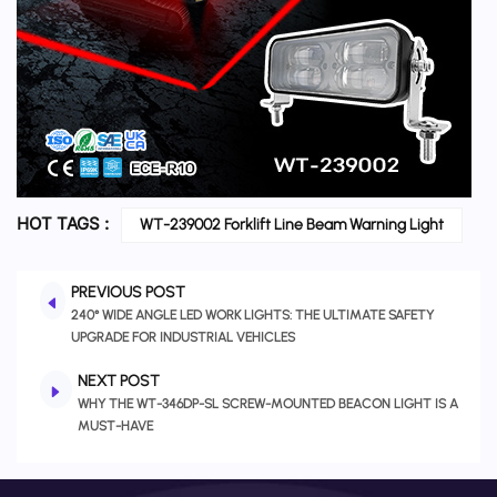
HOT TAGS :
WT-239002 Forklift Line Beam Warning Light
PREVIOUS POST
240° WIDE ANGLE LED WORK LIGHTS: THE ULTIMATE SAFETY
UPGRADE FOR INDUSTRIAL VEHICLES
NEXT POST
WHY THE WT-346DP-SL SCREW-MOUNTED BEACON LIGHT IS A
MUST-HAVE