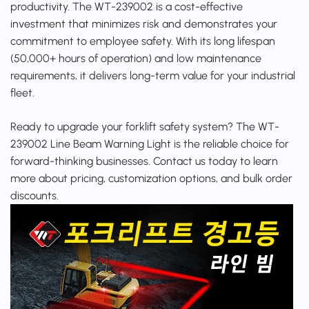
productivity. The WT-239002 is a cost-effective
investment that minimizes risk and demonstrates your
commitment to employee safety. With its long lifespan
(50,000+ hours of operation) and low maintenance
requirements, it delivers long-term value for your industrial
fleet.
Ready to upgrade your forklift safety system? The WT-
239002 Line Beam Warning Light is the reliable choice for
forward-thinking businesses. Contact us today to learn
more about pricing, customization options, and bulk order
discounts.