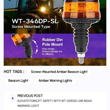
HOT TAGS :
Screw-Mounted Amber Beacon Light
Beacon Light
Amber Warning Lights
PREVIOUS POST
ELEVATE FORKLIFT SAFETY WITH WT-239002 LINE BEAM
WARNING LIGHT