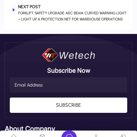
NEXT POST
FORKLIFT SAFETY UPGRADE: ARC BEAM CURVED WARNING LIGHT
– LIGHT UP A PROTECTION NET FOR WAREHOUSE OPERATIONS
Subscribe Now
SUBSCRIBE
About Company