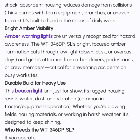
shock-absorbent housing reduces damage from collisions
(think bumps with farm equipment, branches, or uneven
terrain). It’s built to handle the chaos of daily work.
Bright Amber Visibility
Amber warning lights
are universally recognized for hazard
awareness. The WT-346DP-SL’s bright, focused amber
illumination cuts through low light (dawn, dusk, or overcast
days) and grabs attention from other drivers, pedestrians,
or crew members—critical for preventing accidents on
busy worksites.
Durable Build for Heavy Use
This
beacon light
isn’t just for show: its rugged housing
resists water, dust, and vibration (common in
tractor/equipment operation). Whether you’re plowing
fields, hauling materials, or working in harsh weather, it’s
designed to keep shining.
Who Needs the WT-346DP-SL?
If you operate: