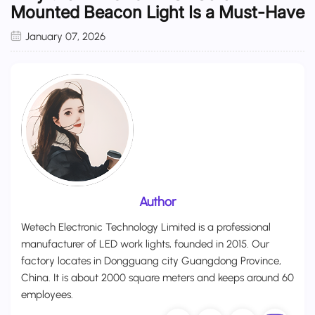
Mounted Beacon Light Is a Must-Have
January 07, 2026
Author
Wetech Electronic Technology Limited is a professional
manufacturer of LED work lights, founded in 2015. Our
factory locates in Dongguang city Guangdong Province,
China. It is about 2000 square meters and keeps around 60
employees.