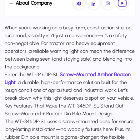
About Company
When you’re working on a busy farm, construction site, or
rural road, visibility isn’t just a convenience—it’s a safety
non-negotiable. For tractor and heavy equipment
operators, a reliable warning light can mean the difference
between being seen (and staying safe) and blending into
the background.
Enter the WT-346DP-SL
Screw-Mounted Amber Beacon
Light
: a durable, high-performance solution built for the
rough conditions of agricultural and industrial work. Let’s
break down why this light deserves a spot on your vehicle.
Key Features That Make the WT-346DP-SL Stand Out
Screw-Mounted + Rubber Din Pole Mount Design
The WT-346DP-SL uses a screw-mounted base for secure,
long-lasting installation—no wobbly fixtures here. Plus, its
rubber Din pole mount is a game-changer: the flexible,