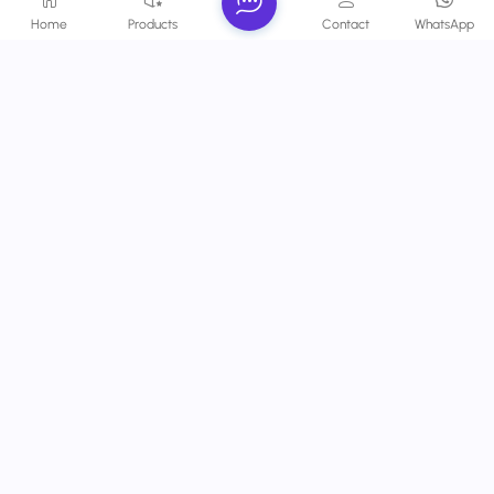
With rich technical experience and innovative design
Home
Products
Contact
WhatsApp
capabilities, we provide professional projection solutions with
high-quality, clarity and stability.
Contact Us
Phone :
+86 -13924120087
Email :
info@wetechhk.com
Address : UNIT NO.532B ON 5/F, STAR HOUSE, NO.3
SALISBURY ROAD, KOWLOON,HONGKONG
Copyright @ 2026 Wetech Electronic Technology Limited All
Rights Reserved.
Network Supported