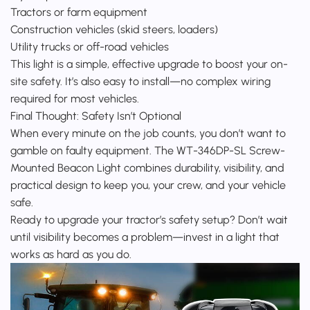
Tractors or farm equipment
Construction vehicles (skid steers, loaders)
Utility trucks or off-road vehicles
This light is a simple, effective upgrade to boost your on-
site safety. It’s also easy to install—no complex wiring
required for most vehicles.
Final Thought: Safety Isn’t Optional
When every minute on the job counts, you don’t want to
gamble on faulty equipment. The WT-346DP-SL Screw-
Mounted Beacon Light combines durability, visibility, and
practical design to keep you, your crew, and your vehicle
safe.
Ready to upgrade your tractor’s safety setup? Don’t wait
until visibility becomes a problem—invest in a light that
works as hard as you do.