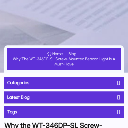
Home
Blog
Why The WT-346DP-SL Screw-Mounted Beacon Light Is A
Must-Have
Categories
Latest Blog
Tags
Why the WT-346DP-SL Screw-