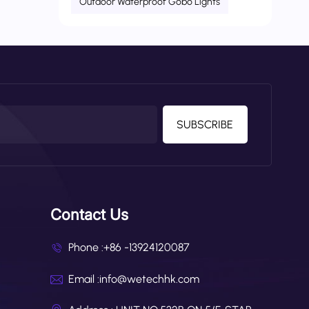
Outdoor Waterproof Gobo Lights
ght.
SUBSCRIBE
Contact Us
Phone :
+86 -13924120087
Email :
info@wetechhk.com