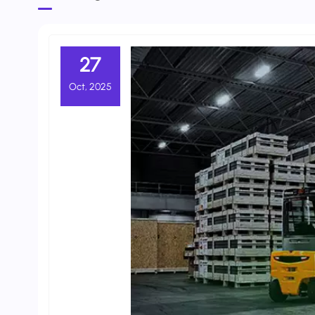
27
Oct, 2025