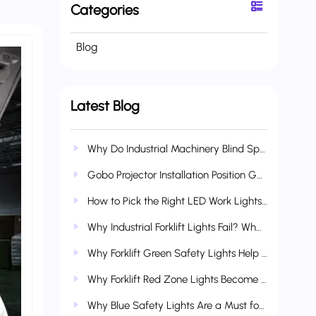
Categories
Blog
Latest Blog
Why Do Industrial Machinery Blind Spots Cause So Many Accidents? How AI Boundary Lights Reduce Collision & Crush Risks
Gobo Projector Installation Position Guide: Vehicle-Mounted, Industrial & Multi-Scenario Applications
How to Pick the Right LED Work Lights for Heavy Construction Equipment?
Why Industrial Forklift Lights Fail? What Makes Wetech Lights More Durable?
Why Forklift Green Safety Lights Help Refine Complete Industrial Safety Systems
Why Forklift Red Zone Lights Become Standard Industrial Safety Gear
Why Blue Safety Lights Are a Must for Forklifts & Industrial Vehicles?