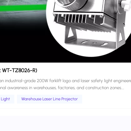
el: WT-TZ8026-R)
industrial-grade 200W forklift logo and laser safety light engineer
al awareness in warehouses, factories, and construction zones.
 and high-intensity LED projection, this versatile unit projects custo
 Light
Warehouse Laser Line Projector
zones around moving vehicles. Projects high-visibility laser
perating zones, typically within a 1–5 meter range. Creates adaptable
icle’s direction, steering angle, and load extension. Ideal for markin
wing areas, improving visual hazard awareness. Warehouse Laser
nt visual cues of both static danger zones and predicted movement pa