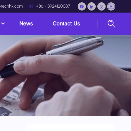
techhk.com
+86 -13924120087
s
News
Contact Us