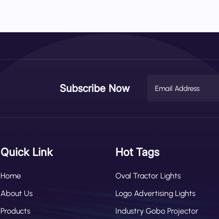
 areas. Speed Synchronization: Automatically expands or narrows the
Load Sensor Integration: Adjusts projection to compensate for rear
 Sync: Intensifies brightness or flashes when nearby obstacles are
he Wetech projector an active warning system, not just a passive li
Subscribe Now
Quick Link
Hot Tags
Home
Oval Tractor Lights
About Us
Logo Advertising Lights
Products
Industry Gobo Projector