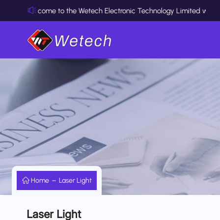
Welcome to the Wetech Electronic Technology Limited website
Home
Laser Light
Laser Light