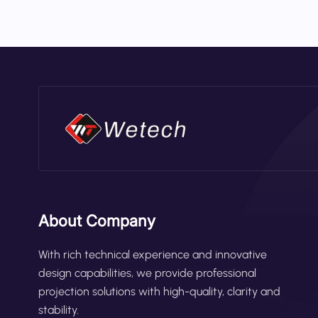
reducing collision risks in high-traffic
safety zone based on forklift velocity. 
overhang or wide loads. Proximity Alarm
detected. These smart functions make t
About Company
With rich technical experience and innovative
design capabilities, we provide professional
projection solutions with high-quality, clarity and
stability.