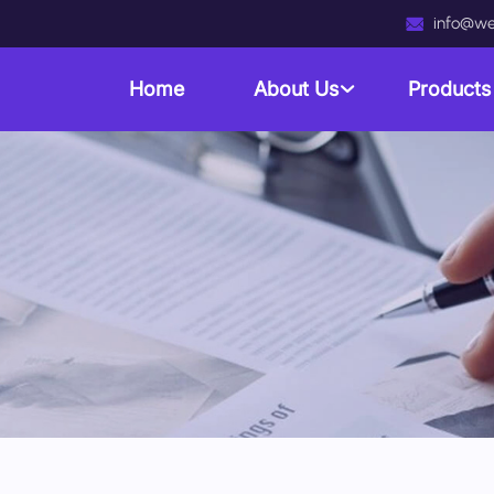
info@we
Home
About Us
Product