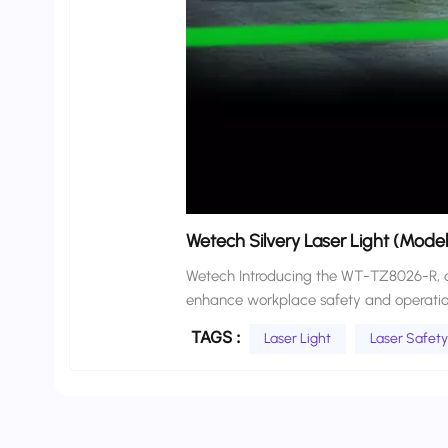
Wetech Silvery Laser Light (Mod
Wetech Introducing the WT-TZ8026-R, an 
enhance workplace safety and operation
Designed with IPX4 waterproof protection
TAGS :
Laser Light
Laser Safety
logos or laser lines to create visible, dynamic safety 
lines (red or green) to define forklift o
safety boundaries that move with the veh
no-go zones, pedestrian pathways, and rear s
Line Projector provides clear, consiste