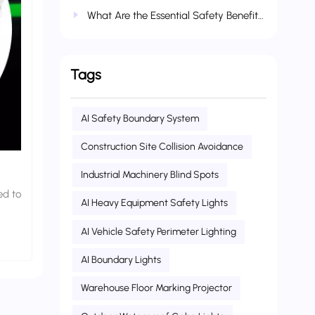
What Are the Essential Safety Benefits of Industrial and Agricultural Vehicle Warning Lights?
Tags
AI Safety Boundary System
Construction Site Collision Avoidance
Industrial Machinery Blind Spots
ed to
AI Heavy Equipment Safety Lights
m
AI Vehicle Safety Perimeter Lighting
AI Boundary Lights
g
Warehouse Floor Marking Projector
ths,