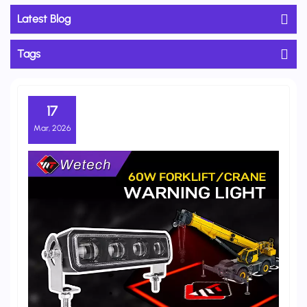
Latest Blog
Tags
17
Mar, 2026