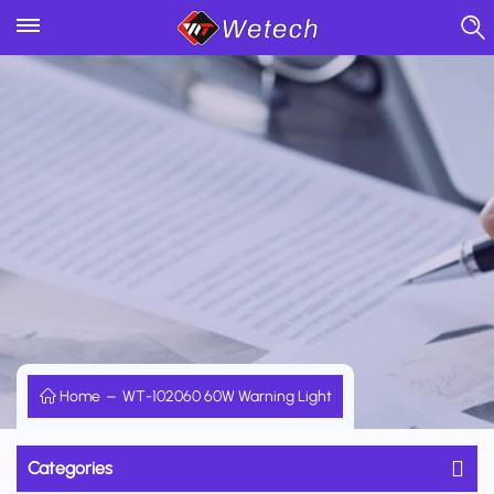
Home
WT-102060 60W Warning Light
Categories