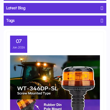
Latest Blog
Tags
07
Jan, 2026