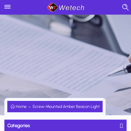
Home
Screw-Mounted Amber Beacon Light
Categories