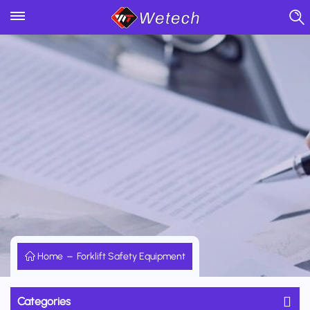
Home
Forklift Safety Equipment
Categories