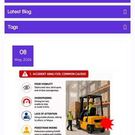
Latest Blog
Tags
08
May, 2026