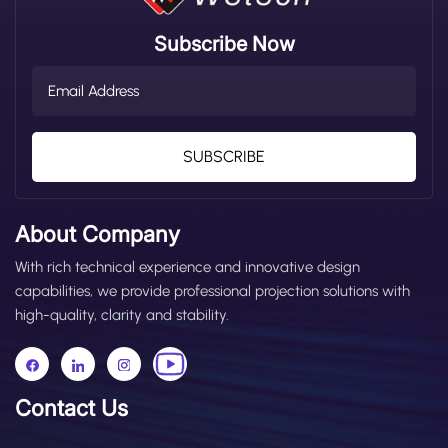
Accidents (Key Overview) Most forklift accidents
happen during operations, involving operator actions,
Subscribe Now
equipment operation, and environmental interactions.
The following 6 types are the most common,
accounting for over 80% of all incidents: 1. Pedestrian-
Forklift Collisions & Run-Overs: The most frequent type,
usually caused by operator carelessness, speeding, or
pedestrians randomly walking through forklift work
SUBSCRIBE
areas; 2. Forklift Rollovers: Often occur when turning too
fast, overloading, or working on slippery, uneven
surfaces—these are likely to injure the operator; 3. Load
About Company
Falling Injuries: Caused by improper load stacking,
incorrect fork angle, or forklift hydraulic system failures,
With rich technical experience and innovative design
leading to loads tipping over and injuring people or
capabilities, we provide professional projection solutions with
equipment; 4. Blind Spot Collisions When Reversing:
high-quality, clarity and stability.
Forklifts have significant blind spots at the rear. When
operators reverse, they may not see pedestrians or
obstacles behind the vehicle, resulting in collisions; 5.
Scratching Accidents in Narrow Aisles: In narrow aisles
Contact Us
or around corners, forklifts are prone to scraping shelves,
equipment, or even crushing people when turning or