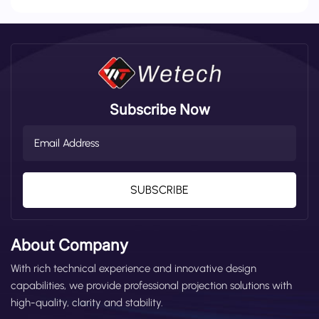
Subscribe Now
SUBSCRIBE
About Company
With rich technical experience and innovative design
capabilities, we provide professional projection solutions with
high-quality, clarity and stability.