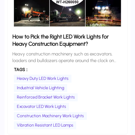
How to Pick the Right LED Work Lights for
Heavy Construction Equipment?
Heavy construction machinery such as excavators, loaders and bulldozers operate around the clock on rugged outdoor job sites. Constant vibration, heavy dust, rain exposure and unstable vehicle voltage all subject work lights to high-intensity wear and tear. For most fleet managers and equipment owners, selecting work lights solely based on lumen count and price often leads to frequent burnouts, water damage, loose brackets and dimmed output, resulting in unexpected downtime and rising maintenance costs. This guide starts from the actual working condition requirements of heavy construction equipment, sorts out 6 core hard criteria for selection, and provides model selection references for different types of equipment, to help you choose durable and reliable LED work lights that truly adapt to harsh construction site environments. Core Performance Requirements for Work Lights on Heavy Construction Equipment Before comparing specifications, it is essential to align product performance with real working scenarios. Heavy construction sites impose far higher demands on lighting than ordinary on-road vehicles: · Strong vibration resistance: Heavy machinery generates continuous high-frequency vibration during operation, which can easily loosen internal wiring, desolder LED beads and cause bracket displacement. · All-weather dust and waterproof protection: Construction sites are dusty and rainy, and often require high-pressure water washing. Sealing performance directly determines service life. · Wide voltage adaptability: Voltage fluctuates drastically during equipment startup, idling and operation; inferior lamps are easily damaged by instantaneous surges. · Long-term thermal stability: Night shifts often require continuous lighting for hours; poor heat dissipation leads to rapid light decay and shortened service life. · Impact and scratch resistance: Flying debris, bumps and scratches are common on site; housings and lenses must have sufficient physical strength. 6 Key Selection Criteria to Avoid 90% of Low-Quality Products 1. Heat Dissipation: Prioritize One-Piece Die-Cast Aluminum Housings, Reject Plastic or Thin Sheet Metal High temperature is the number one enemy of LED lifespan. Inferior work lights use plastic or thin sheet-metal housings with almost no effective heat conduction, causing internal heat to build up rapidly, burn out LED beads and accelerate light decay. For construction equipment, a one-piece die-cast aluminum housing is the baseline requirement. The integrated aluminum structure acts as a full-body heat sink, conducting heat away from the light source quickly and evenly. Its thermal efficiency and durability are far superior to spliced aluminum sheets or plastic shells, and it directly extends lamp life under long hours of continuous operation. 2. IP Rating: Choose IP67 or Higher Based on Scenarios IP rating is the most intuitive indicator of dustproof and waterproof performance. It should be selected according to actual cleaning and operating environments: · IP67: Suitable for most conventional construction sites. It completely blocks dust, withstands temporary immersion and regular water rinsing, and meets daily rain and dust protection needs. · Ratings above IP67: Deliver higher-grade protection and can withstand high-pressure, high-temperature water jet washing. A reliable IP rating relies on sealing structure rather than paper parameters. Industrial-grade silicone sealing rings combined with full potting technology are far more dependable than ordinary rubber gaskets. 3. Light Source Quality: Prioritize Industrial-Grade Branded LED Beads, Do Not Blindly Pursue High Lumens Many buyers fall into the misconception that “higher lumens equal better quality”. In fact, for construction machinery, high-temperature resistance and low light decay matter more than peak lumen values. Generic no-name beads often claim high lumens but degrade extremely fast under high temperature, losing more than half their brightness within a few months. Prioritize products equipped with well-known industrial-grade LED beads. Branded chips feature stable color temperature, reliable high-temperature performance and ultra-low light decay, maintaining consistent brightness over years of service. 4. Beam Pattern: Choose Flood, Spot or Combo Beam According to Mounting Position Beam pattern directly determines lighting efficiency and should be selected based on installation position and working purpose: · Flood beam: Wide coverage and uniform light, suitable for body side lighting, cab supplementary lighting and surrounding area illumination. · Spot beam: Concentrated beam and long range, suitable for excavator booms, front-end lighting and long-distance working visibility. · Combo beam: Mixed flood and spot output. One lamp covers both near and far vision, making it the most versatile choice for unified procurement across multiple positions. 5. Electrical Adaptability: Wide Voltage Design Is a Must for Construction Vehicles The electrical system of construction machinery fluctuates greatly during startup, acceleration and idling. Lamps without voltage stabilization and surge protection are easily damaged by instantaneous current shocks. Models with 9–80V or 9–96V wide voltage input are recommended. They can stably adapt to various 12V, 24V and 48V vehicle systems and avoid burnout failures caused by voltage instability. 6. Lens & Mounting: Impact-Resistant Lens + Reinforced Bracket Are Indispensable Lenses and mounting brackets are easily overlooked details, yet they determine long-term reliability: · Lens: Original PC optical lens is preferred, with high light transmittance, strong impact resistance and yellowing resistance, remaining clear after years of outdoor use; lenses made of recycled mixed materials easily become foggy and yellow. · Mounting bracket: Heavy equipment generates strong vibration, and ordinary thin brackets easily loosen, sag or break. Thickened and reinforced brackets with a firm locking structure must be selected to ensure the lamp stays stable and does not shift under long-term vibration. Equipment-Specific Recommendations for Common Heavy Construction Machinery Excavators & Wheel Loaders Install spot beam lamps on the boom for long-distance front visibility, and flood beam lamps on both sides of the body for surrounding lighting. For unified fleet configuration, combo beam models are the most cost-effective choice. Focus on vibration resistance and waterproof rating. Bulldozers & Road Rollers Mainly require wide all-around flood lighting. Prioritize flood beam lamps, with emphasis on high protection rating, impact resistance and wide voltage adaptability. Dump Trucks & Construction Trucks Mainly used for side and rear supplementary lighting. Choose flood or wide-spot beams, focusing on anti-glare design, mounting stability and rain resistance. Compact Construction Equipment For skid steer loaders, mini excavators, small forklifts and other equipment, choose compact-sized work lights, focusing on flexible installation, vibration resistance and durable build. Wetech Heavy-Duty LED Work Light Solutions Wetech is a professional manufacturer of machinery lighting equipment. Targeting the common problems in heavy machinery operation, we have developed an upcoming line of industrial LED work lights built for harsh construction site conditions. The full series is designed in line with the above selection criteria and adopts industrial-grade configurations. To address the common pain point of loose brackets on heavy machinery, we have specially developed and upgraded thickened and reinforced mounting brackets. The thicker metal structure paired with a reinforced locking design stays firmly fixed under long-term high-intensity vibration, without loosening, shifting or poor contact. We offer a full lineup of 6 models from low to high power, covering all needs from supplementary lighting for small equipment to high-power main lighting. A single supplier can meet the unified procurement needs of different equipment and different mounting positions. For bulk project orders and urgent fleet upgrade needs, contact us in advance to secure priority production and delivery scheduling. Conclusion When selecting LED work lights for heavy construction machinery, the core is not to pursue the highest lumens or the lowest price, but to match performance with actual working conditions. Heat dissipation structure, IP rating, light source quality, beam pattern, voltage adaptability and mounting reliability are the six hard indicators that determine the actual durability and long-term value of lamps. Although qualified industrial-grade work lights have a slightly higher upfront cost, they can greatly reduce replacement frequency and downtime losses, resulting in a lower total cost of ownership over the full life cycle. If you need professional model selection for your construction fleet, or have requirements for bulk procurement and priority supply, welcome to contact Wetech for customized lighting solutions. Frequently Asked Questions · Can I replace original halogen work lights with LEDs directly? Do I need to rewire? In most cases, direct replacement is possible. Our LED work lights adapt to common vehicle voltage ranges and can usually be connected directly to the original wiring harness without modification. For very old equipment, we recommend checking the connector and voltage specifications first. · What color temperature is most suitable for construction site work? 5700K–6000K cool white light is the most widely used. It delivers clear and sharp visibility, causes less visual fatigue during long night shifts, and is suitable for earthmoving, loading, road construction and most other scenarios. Is it normal for LED work lights to dim after half a year of use? No, it is not normal. High-quality industrial-grade LED work lights with proper heat dissipation and branded beads should maintain over 90% of
TAGS :
Heavy Duty LED Work Lights
Industrial Vehicle Lighting
Reinforced Bracket Work Lights
Excavator LED Work Lights
Construction Machinery Work Lights
Vibration Resistant LED Lamps