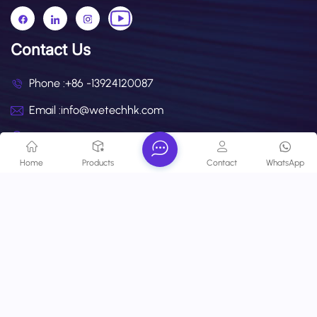
Contact Us
Phone :
+86 -13924120087
Email :
info@wetechhk.com
Address : UNIT NO.532B ON 5/F, STAR HOUSE, NO.3
SALISBURY ROAD, KOWLOON,HONGKONG
Home
Products
Contact
WhatsApp
Copyright @ 2026 Wetech Electronic Technology Limited All
Rights Reserved.
Network Supported
Blog
Xml
Privacy Policy
Sitemap