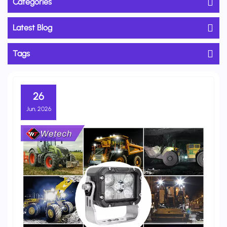
Categories
Latest Blog
Tags
26
Jun, 2026