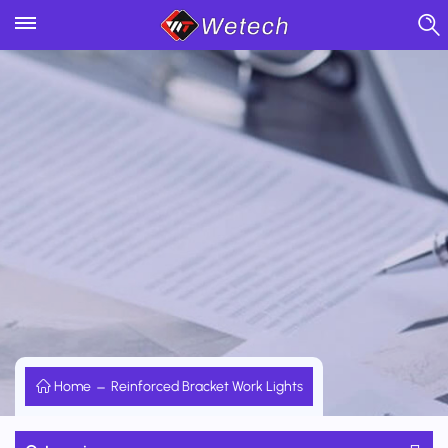
Home
Reinforced Bracket Work Lights