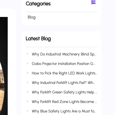
Categories
Blog
Latest Blog
Why Do Industrial Machinery Blind Spots Cause So Many Accidents? How AI Boundary Lights Reduce Collision & Crush Risks
Gobo Projector Installation Position Guide: Vehicle-Mounted, Industrial & Multi-Scenario Applications
How to Pick the Right LED Work Lights for Heavy Construction Equipment?
Why Industrial Forklift Lights Fail? What Makes Wetech Lights More Durable?
Why Forklift Green Safety Lights Help Refine Complete Industrial Safety Systems
Why Forklift Red Zone Lights Become Standard Industrial Safety Gear
Why Blue Safety Lights Are a Must for Forklifts & Industrial Vehicles?