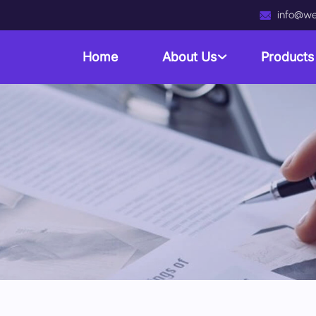
info@we
Home
About Us
Product