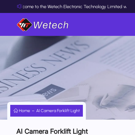
Welcome to the Wetech Electronic Technology Limited website
Home
AI Camera Forklift Light
AI Camera Forklift Light