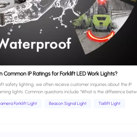
 Common IP Ratings for Forklift LED Work Lights?
lift safety lighting, we often receive customer inquiries about the IP
warning lights. Common questions include “What is the difference bet
icient for forklift lights used on outdoor job sites?” Forklift operating
amera Forklift Light
Beacon Signal Light
Taillift Light
Warehouses, ports, outdoor construction sites, and rainy or snowy
mands on the dustproof and waterproof performance of lamps. At the
ng. Today, we break down the differences between common IP ratings f
nal perspective. This guide helps you match the right rating to your re
rong protection level, and balance practical performance and cost-