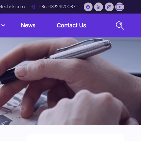
techhk.com
+86 -13924120087
s
News
Contact Us