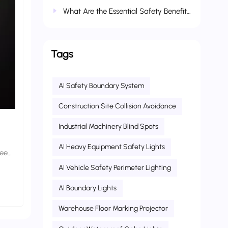
What Are the Essential Safety Benefits of Industrial and Agricultural Vehicle Warning Lights?
Tags
AI Safety Boundary System
Construction Site Collision Avoidance
Industrial Machinery Blind Spots
AI Heavy Equipment Safety Lights
ween
AI Vehicle Safety Perimeter Lighting
AI Boundary Lights
 core
or
Warehouse Floor Marking Projector
al