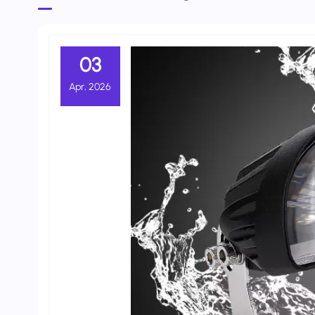
03
Apr, 2026