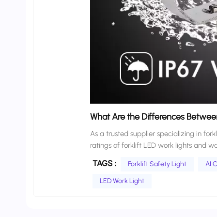
What Are the Differences Between
As a trusted supplier specializing in fork
ratings of forklift LED work lights and 
IP65 and IP67?” and “What IP rating is suff
TAGS :
Forklift Safety Light
AI C
environments are complex and variable. 
weather all place entirely different de
LED Work Light
of all these requirements is the IP rati
forklift LED work lights from a professio
working scenario, avoid choosing the w