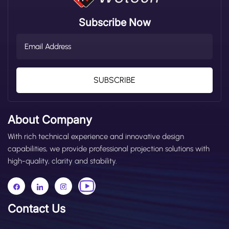
work lights from a professional perspective. This guide
helps you match the right rating to your real working
Subscribe Now
scenario, avoid choosing the wrong protection level,
and balance practical performance and cost-
effectiveness. What Is an IP Rating? IP stands for
Ingress Protection, a standard for enclosure protection
set by the International Electrotechnical Commission
(IEC). It measures how well electrical equipment (such
SUBSCRIBE
as forklift LED work lights and warning lights) resists
intrusion by solid objects (dust, debris) and liquids
(water, oil). An IP rating consists of two digits in the
About Company
format IPXX: The first digit (0–6) represents dust
protection—the higher the number, the stronger the
With rich technical experience and innovative design
protection. The second digit (0–9) represents water
capabilities, we provide professional projection solutions with
protection—the higher the number, the stronger the
high-quality, clarity and stability.
protection. Based on our years of experience
manufacturing forklift lighting, the most commonly
used IP ratings are IP62, IP65, IP67, IP68, and IP69. All
these ratings provide full dust protection (first digit = 6,
Contact Us
the highest dust rating). The key difference lies in
waterproof performance, which is the main factor