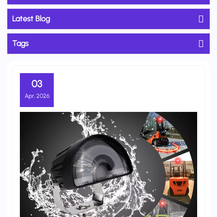
Latest Blog
Tags
03
Apr, 2026