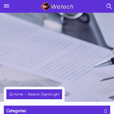
Home
Beacon Signal Light
Categories